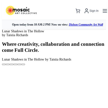
Sign In
Open today from 10 AM-2 PM! Now on view:
Dishon Community Art Wall
Lunar Shadows in The Hollow
by Taisiia Richards
Where creativity, collaboration and connection
come Full Circle.
Lunar Shadows in The Hollow
by Taisiia Richards