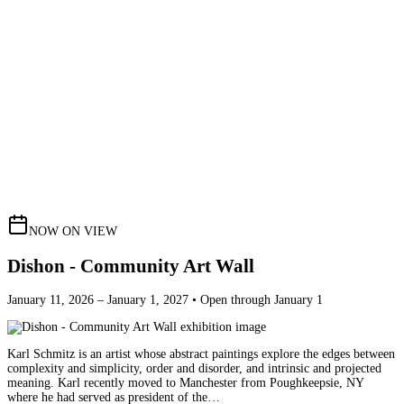
NOW ON VIEW
Dishon - Community Art Wall
January 11, 2026 – January 1, 2027 • Open through January 1
Karl Schmitz is an artist whose abstract paintings explore the edges between
complexity and simplicity, order and disorder, and intrinsic and projected
meaning. Karl recently moved to Manchester from Poughkeepsie, NY
where he had served as president of the…