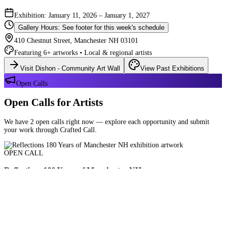
Exhibition: January 11, 2026 – January 1, 2027
Gallery Hours: See footer for this week's schedule
410 Chestnut Street, Manchester NH 03101
Featuring 6+ artworks • Local & regional artists
Visit Dishon - Community Art Wall
View Past Exhibitions
Open Calls
Open Calls for Artists
We have 2 open calls right now — explore each opportunity and submit
your work through Crafted Call.
OPEN CALL
Reflections 180 Years of Manchester NH
Deadline: August 21, 2026 at 11:59 PM ET
Art and interpretations of Manchester NH over the past 180 years.
Submit Your Work