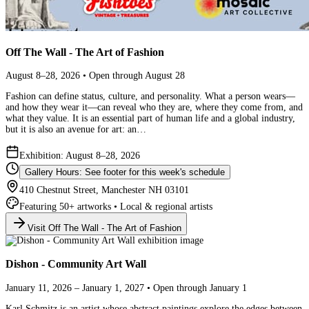
Off The Wall - The Art of Fashion
August 8–28, 2026 • Open through August 28
Fashion can define status, culture, and personality. What a person wears—
and how they wear it—can reveal who they are, where they come from, and
what they value. It is an essential part of human life and a global industry,
but it is also an avenue for art: an…
Exhibition: August 8–28, 2026
Gallery Hours: See footer for this week's schedule
410 Chestnut Street, Manchester NH 03101
Featuring 50+ artworks • Local & regional artists
Visit Off The Wall - The Art of Fashion
Dishon - Community Art Wall
January 11, 2026 – January 1, 2027 • Open through January 1
Karl Schmitz is an artist whose abstract paintings explore the edges between