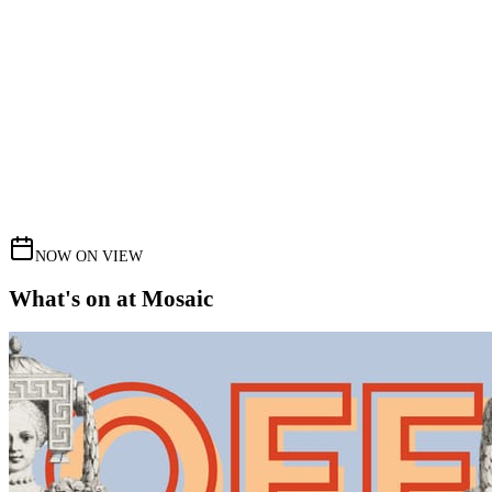
NOW ON VIEW
What's on at Mosaic