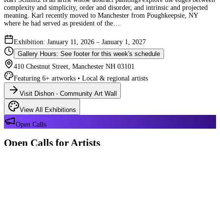
complexity and simplicity, order and disorder, and intrinsic and projected
meaning. Karl recently moved to Manchester from Poughkeepsie, NY
where he had served as president of the…
Exhibition: January 11, 2026 – January 1, 2027
Gallery Hours: See footer for this week's schedule
410 Chestnut Street, Manchester NH 03101
Featuring 6+ artworks • Local & regional artists
Visit Dishon - Community Art Wall
View All Exhibitions
Open Calls
Open Calls for Artists
We have 2 open calls right now — explore each opportunity and submit
your work through Crafted Call.
OPEN CALL
Reflections 180 Years of Manchester NH