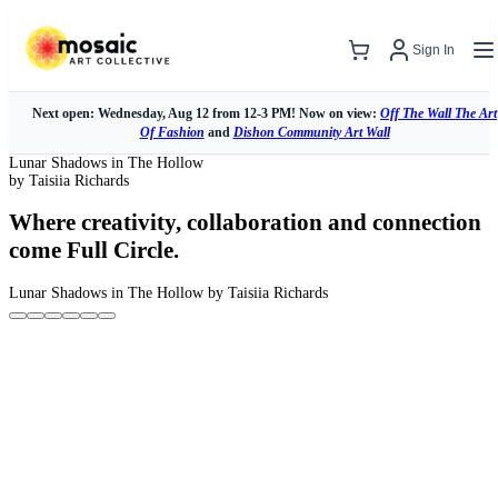
Sign In
Next open: Wednesday, Aug 12 from 12-3 PM! Now on view:
Off The Wall The Art
Of Fashion
and
Dishon Community Art Wall
Lunar Shadows in The Hollow
by Taisiia Richards
Where creativity, collaboration and connection
come Full Circle.
Lunar Shadows in The Hollow
by Taisiia Richards