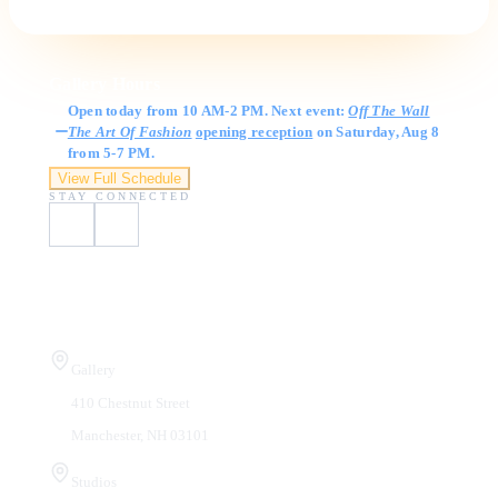
Gallery Hours
Open today from 10 AM-2 PM. Next event:
Off The Wall
The Art Of Fashion
opening reception
on Saturday, Aug 8
from 5-7 PM.
View Full Schedule
STAY CONNECTED
Visit Us
Gallery
410 Chestnut Street
Manchester, NH 03101
Studios