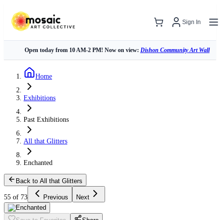
Sign In
Open today from 10 AM-2 PM! Now on view:
Dishon Community Art Wall
Home
Exhibitions
Past Exhibitions
All that Glitters
Enchanted
Back to All that Glitters
55 of 73
Previous
Next