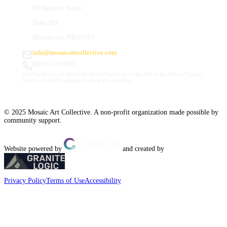
66 Hanover Street
Suite 201
Manchester, NH 03101
info@mosaicartcollective.com
(603) 512-6209
Our Studios are in the Daily Mirror building, to the left of the Palace Theatre.
Street and nearby garage parking are available.
© 2025 Mosaic Art Collective. A non-profit organization made possible by
community support.
Website powered by
and created by
Privacy Policy
Terms of Use
Accessibility