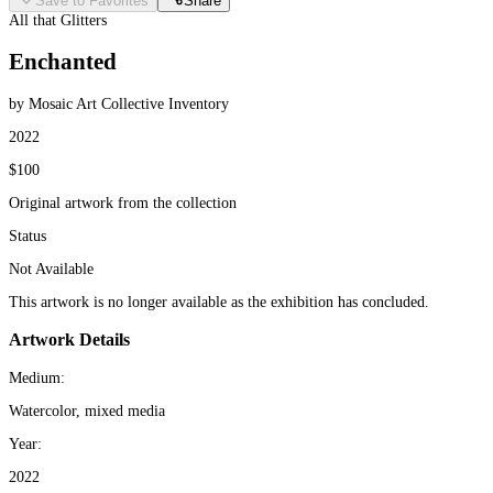
Save to Favorites
Share
All that Glitters
Enchanted
by Mosaic Art Collective Inventory
2022
$100
Original artwork from the collection
Status
Not Available
This artwork is no longer available as the exhibition has concluded.
Artwork Details
Medium:
Watercolor, mixed media
Year:
2022