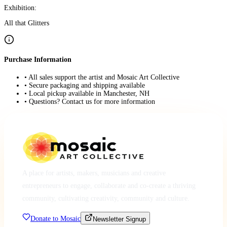
Exhibition:
All that Glitters
Purchase Information
• All sales support the artist and Mosaic Art Collective
• Secure packaging and shipping available
• Local pickup available in Manchester, NH
• Questions? Contact us for more information
A place for artists, makers, musicians and creative
entrepreneurs to engage, collaborate and co-create a thriving
community, cultivating creativity, community and culture.
Donate to Mosaic
Newsletter Signup