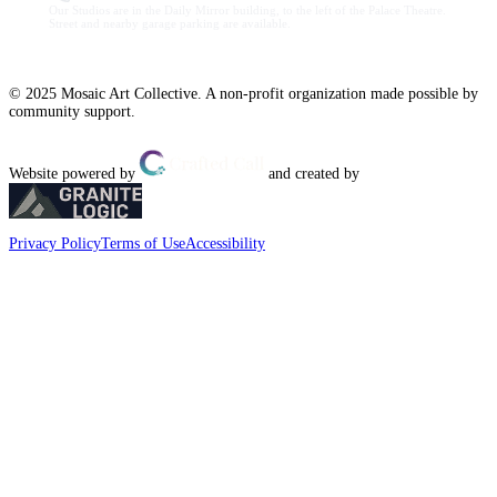
Our Studios are in the Daily Mirror building, to the left of the Palace Theatre.
Street and nearby garage parking are available.
© 2025 Mosaic Art Collective. A non-profit organization made possible by
community support.
Website powered by
and created by
Privacy Policy
Terms of Use
Accessibility