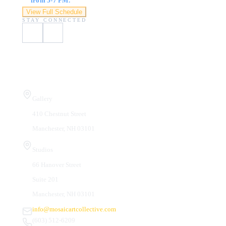
from 5-7 PM.
View Full Schedule
STAY CONNECTED
Visit Us
Gallery
410 Chestnut Street
Manchester, NH 03101
Studios
66 Hanover Street
Suite 201
Manchester, NH 03101
info@mosaicartcollective.com
(603) 512-6209