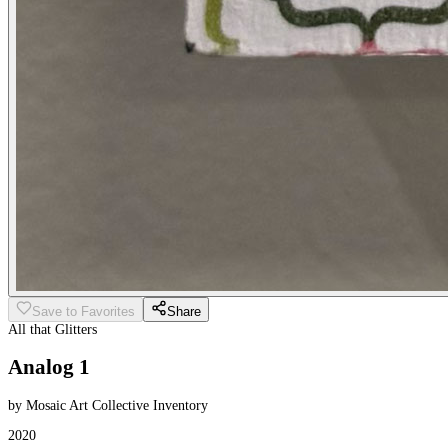
Save to Favorites
Share
All that Glitters
Analog 1
by Mosaic Art Collective Inventory
2020