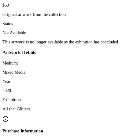
$60
Original artwork from the collection
Status
Not Available
This artwork is no longer available as the exhibition has concluded.
Artwork Details
Medium:
Mixed Media
Year:
2020
Exhibition:
All that Glitters
Purchase Information