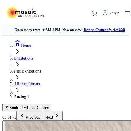
Sign In
Open today from 10 AM-2 PM! Now on view:
Dishon Community Art Wall
Home
Exhibitions
Past Exhibitions
All that Glitters
Analog 1
Back to All that Glitters
63 of 73
Previous
Next