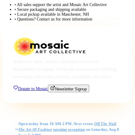
• All sales support the artist and Mosaic Art Collective
• Secure packaging and shipping available
• Local pickup available in Manchester, NH
• Questions? Contact us for more information
A place for artists, makers, musicians and creative
entrepreneurs to engage, collaborate and co-create a thriving
community, cultivating creativity, community and culture.
Donate to Mosaic
Newsletter Signup
Gallery Hours
Open today from 10 AM-2 PM. Next event:
Off The Wall
The Art Of Fashion
opening reception
on Saturday, Aug 8