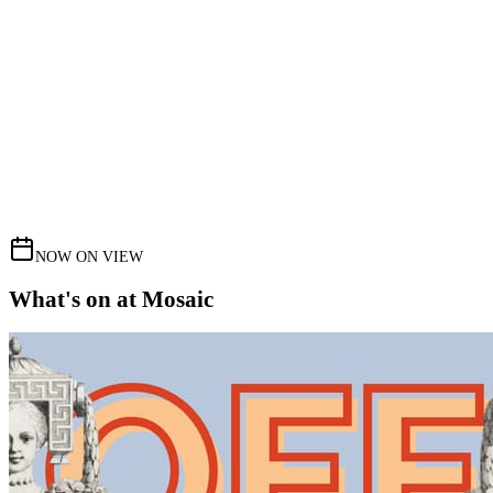
NOW ON VIEW
What's on at Mosaic