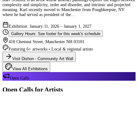
complexity and simplicity, order and disorder, and intrinsic and projected
meaning. Karl recently moved to Manchester from Poughkeepsie, NY
where he had served as president of the…
Exhibition: January 11, 2026 – January 1, 2027
Gallery Hours: See footer for this week's schedule
410 Chestnut Street, Manchester NH 03101
Featuring 6+ artworks • Local & regional artists
Visit Dishon - Community Art Wall
View All Exhibitions
Open Calls
Open Calls for Artists
We have 2 open calls right now — explore each opportunity and submit
your work through Crafted Call.
OPEN CALL
Reflections 180 Years of Manchester NH