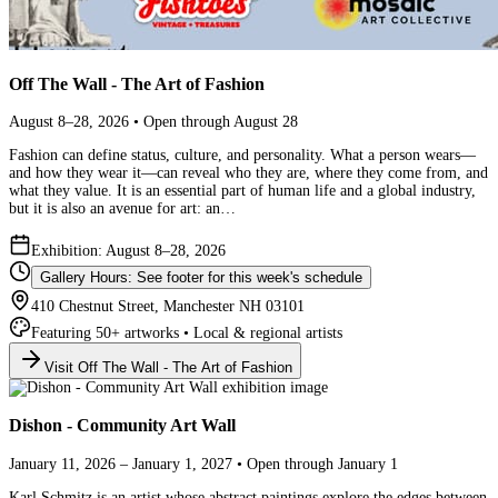
Off The Wall - The Art of Fashion
August 8–28, 2026 • Open through August 28
Fashion can define status, culture, and personality. What a person wears—
and how they wear it—can reveal who they are, where they come from, and
what they value. It is an essential part of human life and a global industry,
but it is also an avenue for art: an…
Exhibition: August 8–28, 2026
Gallery Hours: See footer for this week's schedule
410 Chestnut Street, Manchester NH 03101
Featuring 50+ artworks • Local & regional artists
Visit Off The Wall - The Art of Fashion
Dishon - Community Art Wall
January 11, 2026 – January 1, 2027 • Open through January 1
Karl Schmitz is an artist whose abstract paintings explore the edges between