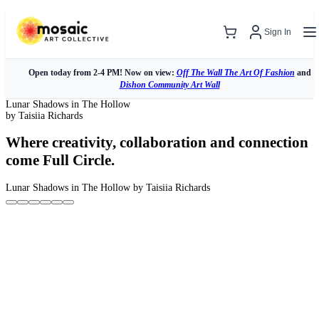
Sign In
Open today from 2-4 PM! Now on view:
Off The Wall The Art Of Fashion
and
Dishon Community Art Wall
Lunar Shadows in The Hollow
by Taisiia Richards
Where creativity, collaboration and connection
come Full Circle.
Lunar Shadows in The Hollow
by Taisiia Richards