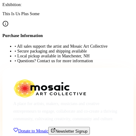
Exhibition:
This Is Us Plus Some
Purchase Information
• All sales support the artist and Mosaic Art Collective
• Secure packaging and shipping available
• Local pickup available in Manchester, NH
• Questions? Contact us for more information
A place for artists, makers, musicians and creative
entrepreneurs to engage, collaborate and co-create a thriving
community, cultivating creativity, community and culture.
Donate to Mosaic
Newsletter Signup