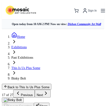
Sign In
Open today from 10 AM-2 PM! Now on view:
Dishon Community Art Wall
Home
Exhibitions
Past Exhibitions
This Is Us Plus Some
Binky Bolt
Back to This Is Us Plus Some
17 of 27
Previous
Next