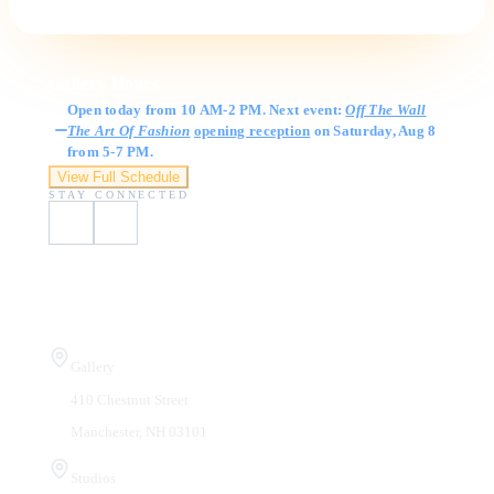
Gallery Hours
Open today from 10 AM-2 PM. Next event:
Off The Wall
The Art Of Fashion
opening reception
on Saturday, Aug 8
from 5-7 PM.
View Full Schedule
STAY CONNECTED
Visit Us
Gallery
410 Chestnut Street
Manchester, NH 03101
Studios