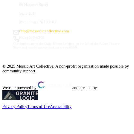
66 Hanover Street
Suite 201
Manchester, NH 03101
info@mosaicartcollective.com
(603) 512-6209
Our Studios are in the Daily Mirror building, to the left of the Palace Theatre.
Street and nearby garage parking are available.
© 2025 Mosaic Art Collective. A non-profit organization made possible by
community support.
Website powered by
and created by
Privacy Policy
Terms of Use
Accessibility