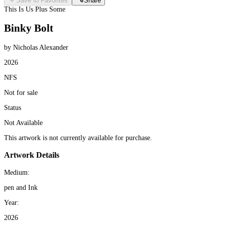
Save to Favorites
Share
This Is Us Plus Some
Binky Bolt
by Nicholas Alexander
2026
NFS
Not for sale
Status
Not Available
This artwork is not currently available for purchase.
Artwork Details
Medium:
pen and Ink
Year:
2026