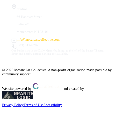
Studios
66 Hanover Street
Suite 201
Manchester, NH 03101
info@mosaicartcollective.com
(603) 512-6209
Our Studios are in the Daily Mirror building, to the left of the Palace Theatre.
Street and nearby garage parking are available.
© 2025 Mosaic Art Collective. A non-profit organization made possible by
community support.
Website powered by
and created by
Privacy Policy
Terms of Use
Accessibility