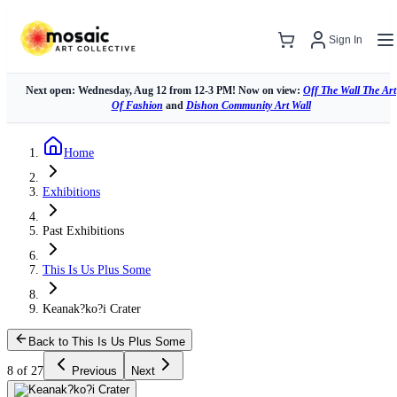
Sign In
Next open: Wednesday, Aug 12 from 12-3 PM! Now on view:
Off The Wall The Art
Of Fashion
and
Dishon Community Art Wall
Home
Exhibitions
Past Exhibitions
This Is Us Plus Some
Keanak?ko?i Crater
Back to This Is Us Plus Some
8 of 27
Previous
Next