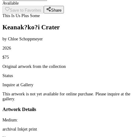
Available
Save to Favorites
Share
This Is Us Plus Some
Keanak?ko?i Crater
by Chloe Schoppmeyer
2026
$75
Original artwork from the collection
Status
Inquire at Gallery
This artwork is not yet available for online purchase. Please inquire at the
gallery.
Artwork Details
Medium:
archival Inkjet print