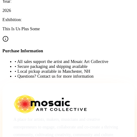
Year:
2026
Exhibition:
This Is Us Plus Some
Purchase Information
• All sales support the artist and Mosaic Art Collective
• Secure packaging and shipping available
• Local pickup available in Manchester, NH
• Questions? Contact us for more information
A place for artists, makers, musicians and creative
entrepreneurs to engage, collaborate and co-create a thriving
community, cultivating creativity, community and culture.