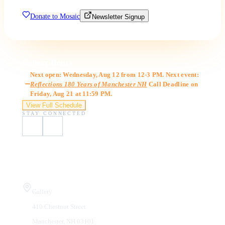
Donate to Mosaic
Newsletter Signup
Gallery Hours
Next open: Wednesday, Aug 12 from 12-3 PM. Next event:
Reflections 180 Years of Manchester NH
Call Deadline on
Friday, Aug 21 at 11:59 PM.
View Full Schedule
STAY CONNECTED
Visit Us
Gallery
410 Chestnut Street
Manchester, NH 03101