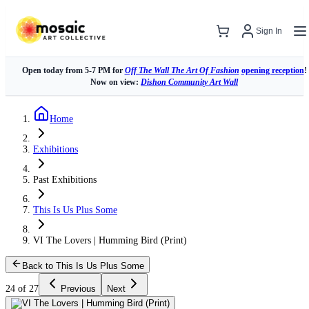
Sign In
Open today from 5-7 PM for
Off The Wall The Art Of Fashion
opening reception
!
Now on view:
Dishon Community Art Wall
Home
Exhibitions
Past Exhibitions
This Is Us Plus Some
VI The Lovers | Humming Bird (Print)
Back to This Is Us Plus Some
24 of 27
Previous
Next