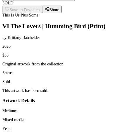
SOLD
Save to Favorites
Share
This Is Us Plus Some
VI The Lovers | Humming Bird (Print)
by Brittany Batchelder
2026
$35
Original artwork from the collection
Status
Sold
This artwork has been sold.
Artwork Details
Medium:
Mixed media
Year: