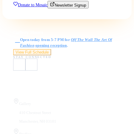
Donate to Mosaic
Newsletter Signup
Gallery Hours
Open today from 5-7 PM for
Off The Wall The Art Of
Fashion
opening reception
.
View Full Schedule
STAY CONNECTED
Visit Us
Gallery
410 Chestnut Street
Manchester, NH 03101
Studios