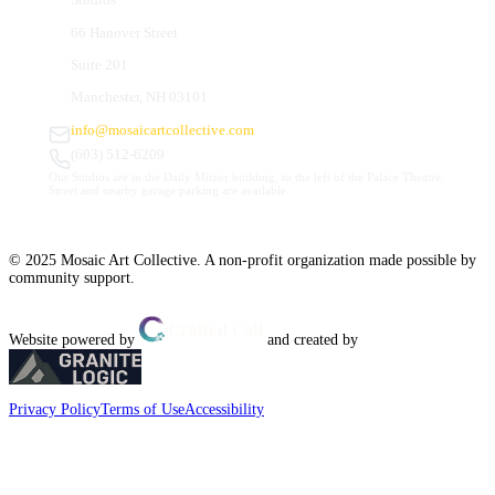
66 Hanover Street
Suite 201
Manchester, NH 03101
info@mosaicartcollective.com
(603) 512-6209
Our Studios are in the Daily Mirror building, to the left of the Palace Theatre.
Street and nearby garage parking are available.
© 2025 Mosaic Art Collective. A non-profit organization made possible by
community support.
Website powered by
and created by
Privacy Policy
Terms of Use
Accessibility