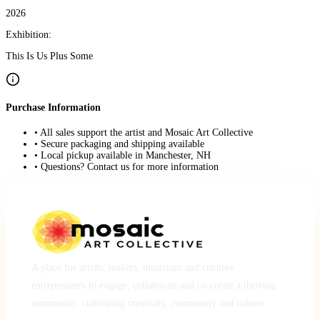
2026
Exhibition:
This Is Us Plus Some
Purchase Information
• All sales support the artist and Mosaic Art Collective
• Secure packaging and shipping available
• Local pickup available in Manchester, NH
• Questions? Contact us for more information
A place for artists, makers, musicians and creative
entrepreneurs to engage, collaborate and co-create a thriving
community, cultivating creativity, community and culture.