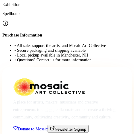
Exhibition:
Spellbound
Purchase Information
• All sales support the artist and Mosaic Art Collective
• Secure packaging and shipping available
• Local pickup available in Manchester, NH
• Questions? Contact us for more information
A place for artists, makers, musicians and creative
entrepreneurs to engage, collaborate and co-create a thriving
community, cultivating creativity, community and culture.
Donate to Mosaic
Newsletter Signup