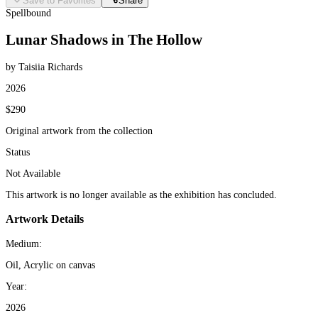
Save to Favorites
Share
Spellbound
Lunar Shadows in The Hollow
by Taisiia Richards
2026
$290
Original artwork from the collection
Status
Not Available
This artwork is no longer available as the exhibition has concluded.
Artwork Details
Medium:
Oil, Acrylic on canvas
Year:
2026