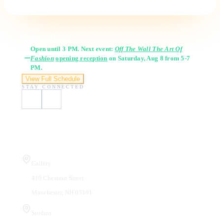
Gallery Hours
Open until 3 PM. Next event:
Off The Wall The Art Of
Fashion
opening reception
on Saturday, Aug 8 from 5-7
PM.
View Full Schedule
STAY CONNECTED
Visit Us
Gallery
410 Chestnut Street
Manchester, NH 03101
Studios