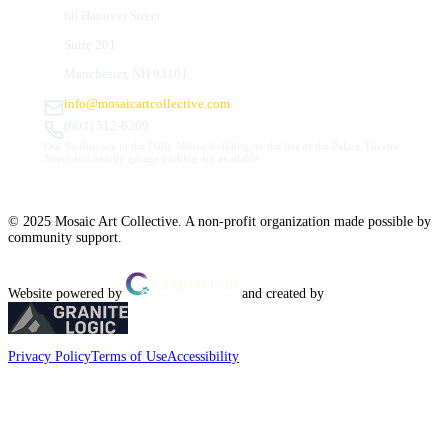
66 Hanover Street
Suite 201
Manchester, NH 03101
info@mosaicartcollective.com
(603) 512-6209
Our Studios are in the Daily Mirror building, to the left of the Palace Theatre.
Street and nearby garage parking are available.
© 2025 Mosaic Art Collective. A non-profit organization made possible by
community support.
Website powered by
and created by
Privacy Policy
Terms of Use
Accessibility