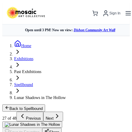
Sign In
Open until 3 PM! Now on view:
Dishon Community Art Wall
Home
Exhibitions
Past Exhibitions
Spellbound
Lunar Shadows in The Hollow
Back to Spellbound
27 of 48
Previous
Next