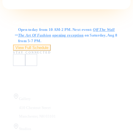
Gallery Hours
Open today from 10 AM-2 PM. Next event:
Off The Wall
The Art Of Fashion
opening reception
on Saturday, Aug 8
from 5-7 PM.
View Full Schedule
STAY CONNECTED
Visit Us
Gallery
410 Chestnut Street
Manchester, NH 03101
Studios