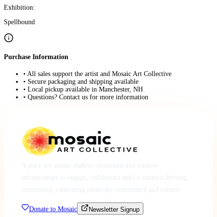
Exhibition:
Spellbound
Purchase Information
• All sales support the artist and Mosaic Art Collective
• Secure packaging and shipping available
• Local pickup available in Manchester, NH
• Questions? Contact us for more information
A place for artists, makers, musicians and creative
entrepreneurs to engage, collaborate and co-create a thriving
community, cultivating creativity, community and culture.
Donate to Mosaic
Newsletter Signup