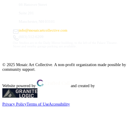
66 Hanover Street
Suite 201
Manchester, NH 03101
info@mosaicartcollective.com
(603) 512-6209
Our Studios are in the Daily Mirror building, to the left of the Palace Theatre.
Street and nearby garage parking are available.
© 2025 Mosaic Art Collective. A non-profit organization made possible by
community support.
Website powered by
and created by
Privacy Policy
Terms of Use
Accessibility