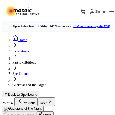
Sign In
Open today from 10 AM-2 PM! Now on view:
Dishon Community Art Wall
Home
Exhibitions
Past Exhibitions
Spellbound
Guardians of the Night
Back to Spellbound
28 of 48
Previous
Next