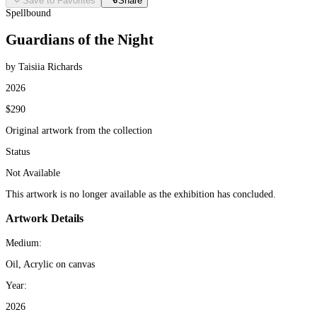
Save to Favorites
Share
Spellbound
Guardians of the Night
by Taisiia Richards
2026
$290
Original artwork from the collection
Status
Not Available
This artwork is no longer available as the exhibition has concluded.
Artwork Details
Medium:
Oil, Acrylic on canvas
Year:
2026