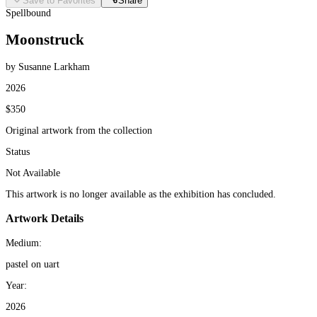
Save to Favorites
Share
Spellbound
Moonstruck
by Susanne Larkham
2026
$350
Original artwork from the collection
Status
Not Available
This artwork is no longer available as the exhibition has concluded.
Artwork Details
Medium:
pastel on uart
Year:
2026