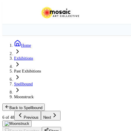
Home
Exhibitions
Past Exhibitions
Spellbound
Moonstruck
Back to Spellbound
6 of 48
Previous
Next