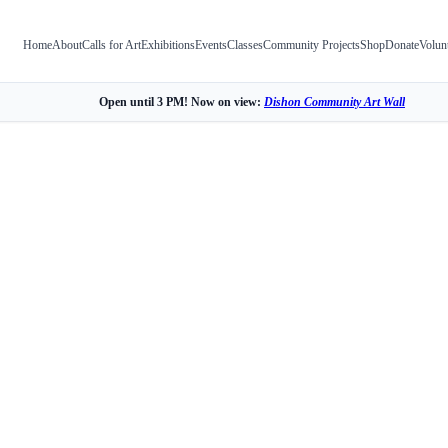
Home
About
Calls for Art
Exhibitions
Events
Classes
Community Projects
Shop
Donate
Volun
Open until 3 PM! Now on view:
Dishon Community Art Wall