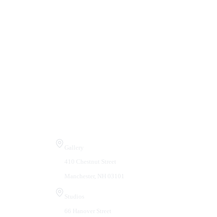
Visit Us
Gallery
410 Chestnut Street
Manchester, NH 03101
Studios
66 Hanover Street