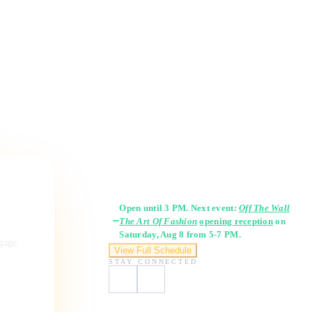
Gallery Hours
Open until 3 PM. Next event:
Off The Wall
The Art Of Fashion
opening reception
on
Saturday, Aug 8 from 5-7 PM.
ngage,
View Full Schedule
STAY CONNECTED