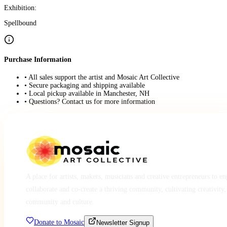
Exhibition:
Spellbound
Purchase Information
• All sales support the artist and Mosaic Art Collective
• Secure packaging and shipping available
• Local pickup available in Manchester, NH
• Questions? Contact us for more information
A place for artists, makers, musicians and creative entrepreneurs to e
collaborate and co-create a thriving community, cultivating creativity,
community and culture.
Donate to Mosaic
Newsletter Signup