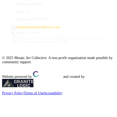
66 Hanover Street
Suite 201
Manchester, NH 03101
info@mosaicartcollective.com
(603) 512-6209
Our Studios are in the Daily Mirror building, to the left of the Palace Theatre.
Street and nearby garage parking are available.
© 2025 Mosaic Art Collective. A non-profit organization made possible by
community support.
Website powered by
and created by
Privacy Policy
Terms of Use
Accessibility