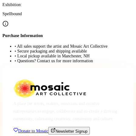
Exhibition:
Spellbound
Purchase Information
• All sales support the artist and Mosaic Art Collective
• Secure packaging and shipping available
• Local pickup available in Manchester, NH
• Questions? Contact us for more information
A place for artists, makers, musicians and creative
entrepreneurs to engage, collaborate and co-create a thriving
community, cultivating creativity, community and culture.
Donate to Mosaic
Newsletter Signup