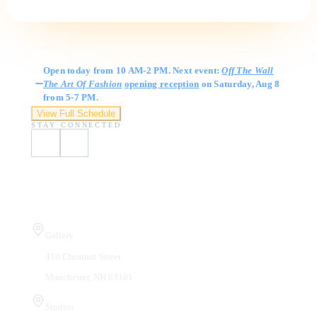
Gallery Hours
Open today from 10 AM-2 PM. Next event:
Off The Wall
The Art Of Fashion
opening reception
on Saturday, Aug 8
from 5-7 PM.
View Full Schedule
STAY CONNECTED
Visit Us
Gallery
410 Chestnut Street
Manchester, NH 03101
Studios