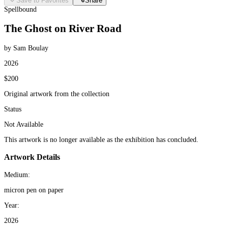
Save to Favorites
Share
Spellbound
The Ghost on River Road
by Sam Boulay
2026
$200
Original artwork from the collection
Status
Not Available
This artwork is no longer available as the exhibition has concluded.
Artwork Details
Medium:
micron pen on paper
Year:
2026