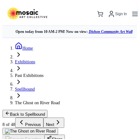
Sign In
Open today from 10 AM-2 PM! Now on view:
Dishon Community Art Wall
Home
Exhibitions
Past Exhibitions
Spellbound
The Ghost on River Road
Back to Spellbound
8 of 48
Previous
Next