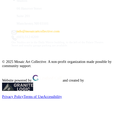
Studios
66 Hanover Street
Suite 201
Manchester, NH 03101
info@mosaicartcollective.com
(603) 512-6209
Our Studios are in the Daily Mirror building, to the left of the Palace Theatre.
Street and nearby garage parking are available.
© 2025 Mosaic Art Collective. A non-profit organization made possible by
community support.
Website powered by
and created by
Privacy Policy
Terms of Use
Accessibility