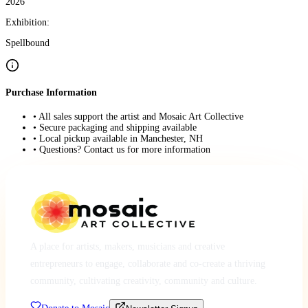
2026
Exhibition:
Spellbound
Purchase Information
• All sales support the artist and Mosaic Art Collective
• Secure packaging and shipping available
• Local pickup available in Manchester, NH
• Questions? Contact us for more information
A place for artists, makers, musicians and creative
entrepreneurs to engage, collaborate and co-create a thriving
community, cultivating creativity, community and culture.