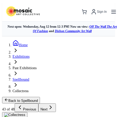
Sign In
Next open: Wednesday, Aug 12 from 12-3 PM! Now on view:
Off The Wall The Art
Of Fashion
and
Dishon Community Art Wall
Home
Exhibitions
Past Exhibitions
Spellbound
Collectress
Back to Spellbound
43 of 48
Previous
Next