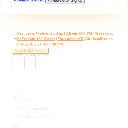
Donate to Mosaic
Newsletter Signup
Gallery Hours
Next open: Wednesday, Aug 12 from 12-3 PM. Next event:
Reflections 180 Years of Manchester NH
Call Deadline on
Friday, Aug 21 at 11:59 PM.
View Full Schedule
STAY CONNECTED
Visit Us
Gallery
410 Chestnut Street
Manchester, NH 03101