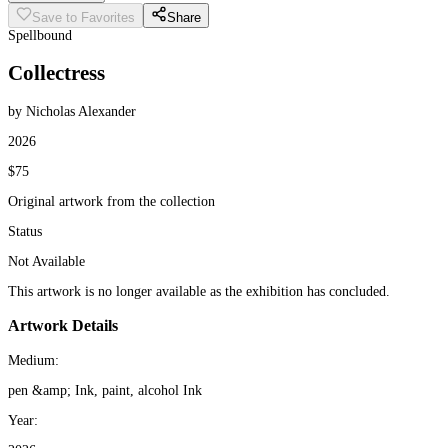
Save to Favorites
Share
Spellbound
Collectress
by Nicholas Alexander
2026
$75
Original artwork from the collection
Status
Not Available
This artwork is no longer available as the exhibition has concluded.
Artwork Details
Medium:
pen &amp; Ink, paint, alcohol Ink
Year: