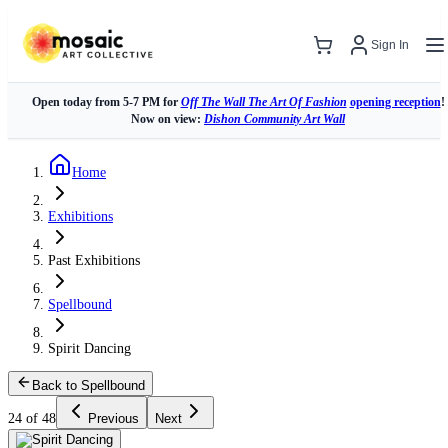
Sign In
Open today from 5-7 PM for
Off The Wall The Art Of Fashion
opening reception
!
Now on view:
Dishon Community Art Wall
Home
Exhibitions
Past Exhibitions
Spellbound
Spirit Dancing
Back to Spellbound
24 of 48
Previous
Next