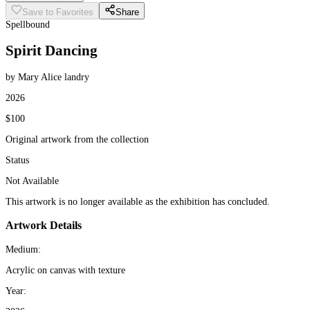
Save to Favorites
Share
Spellbound
Spirit Dancing
by Mary Alice landry
2026
$100
Original artwork from the collection
Status
Not Available
This artwork is no longer available as the exhibition has concluded.
Artwork Details
Medium:
Acrylic on canvas with texture
Year: