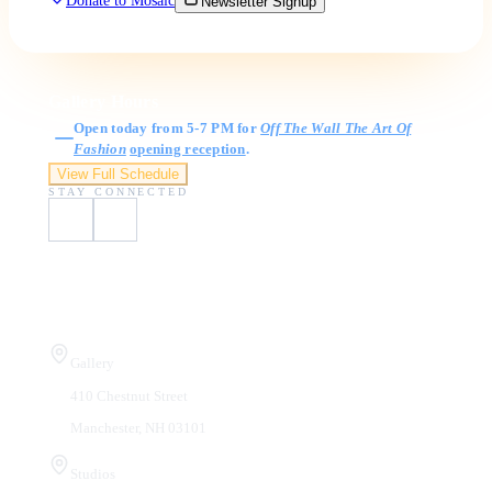
Donate to Mosaic
Newsletter Signup
Gallery Hours
Open today from 5-7 PM for
Off The Wall The Art Of
Fashion
opening reception
.
View Full Schedule
STAY CONNECTED
Visit Us
Gallery
410 Chestnut Street
Manchester, NH 03101
Studios