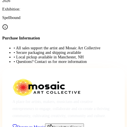
2026
Exhibition:
Spellbound
Purchase Information
• All sales support the artist and Mosaic Art Collective
• Secure packaging and shipping available
• Local pickup available in Manchester, NH
• Questions? Contact us for more information
A place for artists, makers, musicians and creative
entrepreneurs to engage, collaborate and co-create a thriving
community, cultivating creativity, community and culture.