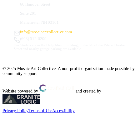
66 Hanover Street
Suite 201
Manchester, NH 03101
info@mosaicartcollective.com
(603) 512-6209
Our Studios are in the Daily Mirror building, to the left of the Palace Theatre.
Street and nearby garage parking are available.
© 2025 Mosaic Art Collective. A non-profit organization made possible by
community support.
Website powered by
and created by
Privacy Policy
Terms of Use
Accessibility