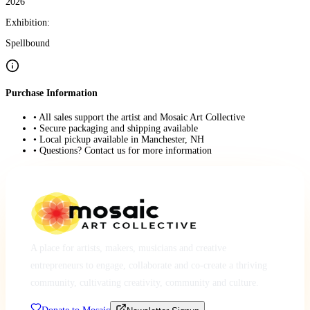
2026
Exhibition:
Spellbound
Purchase Information
• All sales support the artist and Mosaic Art Collective
• Secure packaging and shipping available
• Local pickup available in Manchester, NH
• Questions? Contact us for more information
A place for artists, makers, musicians and creative
entrepreneurs to engage, collaborate and co-create a thriving
community, cultivating creativity, community and culture.