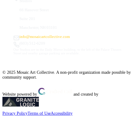
Studios
66 Hanover Street
Suite 201
Manchester, NH 03101
info@mosaicartcollective.com
(603) 512-6209
Our Studios are in the Daily Mirror building, to the left of the Palace Theatre.
Street and nearby garage parking are available.
© 2025 Mosaic Art Collective. A non-profit organization made possible by
community support.
Website powered by
and created by
Privacy Policy
Terms of Use
Accessibility