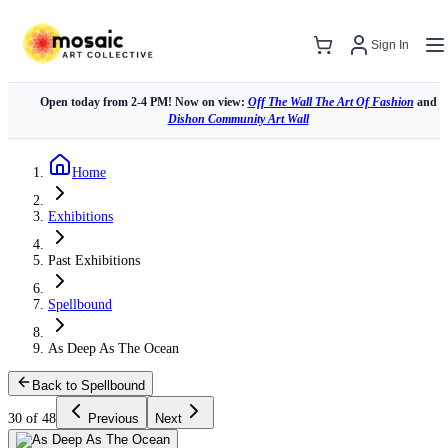
Sign In
Open today from 2-4 PM! Now on view:
Off The Wall The Art Of Fashion
and
Dishon Community Art Wall
Home
Exhibitions
Past Exhibitions
Spellbound
As Deep As The Ocean
Back to Spellbound
30 of 48
Previous
Next