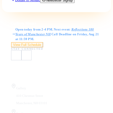
Donate to Mosaic
Newsletter Signup
Gallery Hours
Open today from 2-4 PM. Next event:
Reflections 180
Years of Manchester NH
Call Deadline on Friday, Aug 21
at 11:59 PM.
View Full Schedule
STAY CONNECTED
Visit Us
Gallery
410 Chestnut Street
Manchester, NH 03101