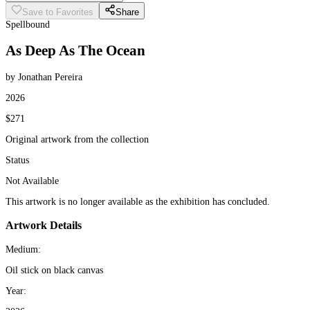
Save to Favorites
Share
Spellbound
As Deep As The Ocean
by Jonathan Pereira
2026
$271
Original artwork from the collection
Status
Not Available
This artwork is no longer available as the exhibition has concluded.
Artwork Details
Medium:
Oil stick on black canvas
Year: