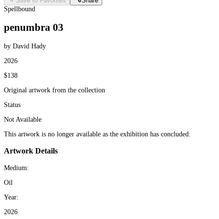
Save to Favorites
Share
Spellbound
penumbra 03
by David Hady
2026
$138
Original artwork from the collection
Status
Not Available
This artwork is no longer available as the exhibition has concluded.
Artwork Details
Medium:
Oil
Year:
2026