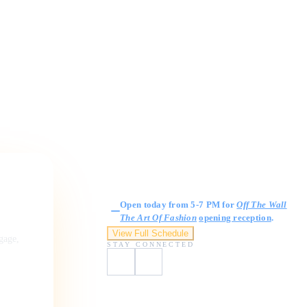
Gallery Hours
Open today from 5-7 PM for
Off The Wall
The Art Of Fashion
opening reception
.
View Full Schedule
ngage,
STAY CONNECTED