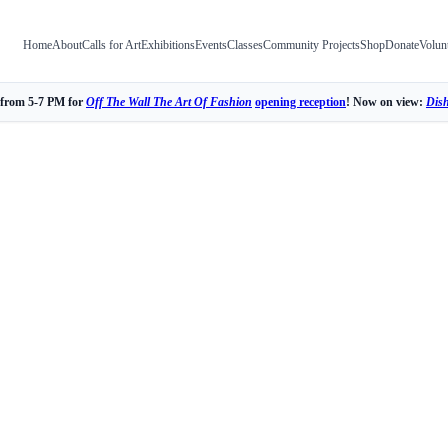
Home
About
Calls for Art
Exhibitions
Events
Classes
Community Projects
Shop
Donate
Volun
 from 5-7 PM for
Off The Wall The Art Of Fashion
opening reception
! Now on view:
Dis