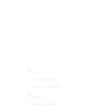
Visit Us
Gallery
410 Chestnut Street
Manchester, NH 03101
Studios
66 Hanover Street