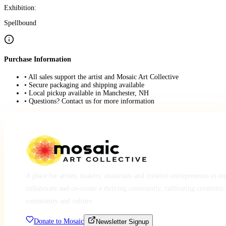
Exhibition:
Spellbound
Purchase Information
• All sales support the artist and Mosaic Art Collective
• Secure packaging and shipping available
• Local pickup available in Manchester, NH
• Questions? Contact us for more information
A place for artists, makers, musicians and creative entrepreneurs to e
collaborate and co-create a thriving community, cultivating creativity,
community and culture.
Donate to Mosaic
Newsletter Signup