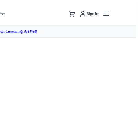
teer
Sign In
hon Community Art Wall