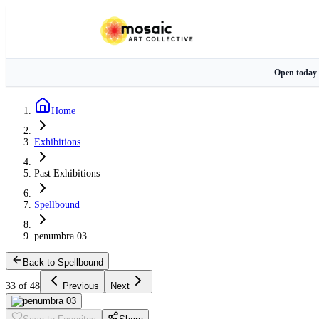
Open today
Home
Exhibitions
Past Exhibitions
Spellbound
penumbra 03
Back to Spellbound
33 of 48
Previous
Next