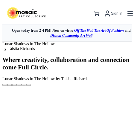
Sign In
Open today from 2-4 PM! Now on view:
Off The Wall The Art Of Fashion
and
Dishon Community Art Wall
Lunar Shadows in The Hollow
by Taisiia Richards
Where creativity, collaboration and connection
come Full Circle.
Lunar Shadows in The Hollow
by Taisiia Richards