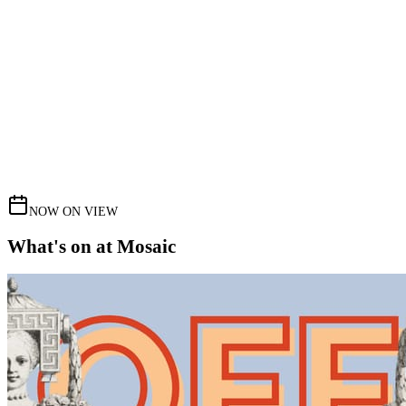
NOW ON VIEW
What's on at Mosaic