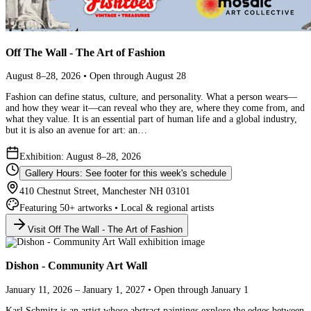
Off The Wall - The Art of Fashion
August 8–28, 2026 • Open through August 28
Fashion can define status, culture, and personality. What a person wears—
and how they wear it—can reveal who they are, where they come from, and
what they value. It is an essential part of human life and a global industry,
but it is also an avenue for art: an…
Exhibition: August 8–28, 2026
Gallery Hours: See footer for this week's schedule
410 Chestnut Street, Manchester NH 03101
Featuring 50+ artworks • Local & regional artists
Visit Off The Wall - The Art of Fashion
Dishon - Community Art Wall
January 11, 2026 – January 1, 2027 • Open through January 1
Karl Schmitz is an artist whose abstract paintings explore the edges between