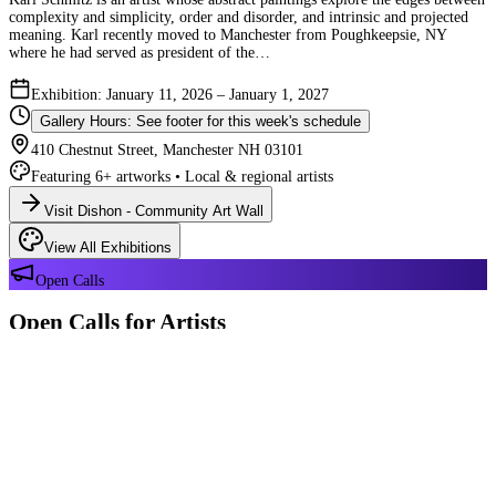
complexity and simplicity, order and disorder, and intrinsic and projected
meaning. Karl recently moved to Manchester from Poughkeepsie, NY
where he had served as president of the…
Exhibition: January 11, 2026 – January 1, 2027
Gallery Hours: See footer for this week's schedule
410 Chestnut Street, Manchester NH 03101
Featuring 6+ artworks • Local & regional artists
Visit Dishon - Community Art Wall
View All Exhibitions
Open Calls
Open Calls for Artists
We have 2 open calls right now — explore each opportunity and submit
your work through Crafted Call.
OPEN CALL
Reflections 180 Years of Manchester NH