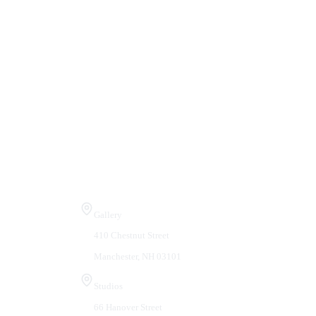
Visit Us
Gallery
410 Chestnut Street
Manchester, NH 03101
Studios
66 Hanover Street