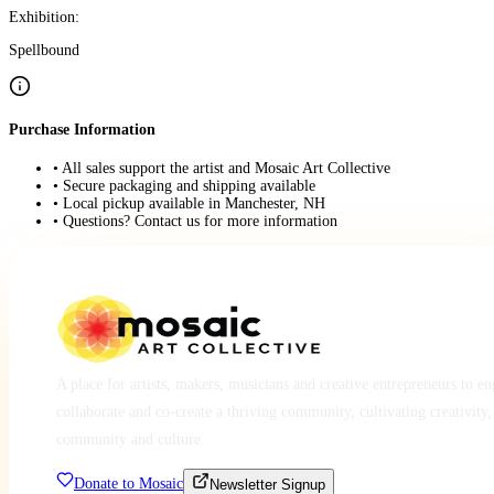
Exhibition:
Spellbound
Purchase Information
• All sales support the artist and Mosaic Art Collective
• Secure packaging and shipping available
• Local pickup available in Manchester, NH
• Questions? Contact us for more information
A place for artists, makers, musicians and creative entrepreneurs to e
collaborate and co-create a thriving community, cultivating creativity,
community and culture.
Donate to Mosaic
Newsletter Signup