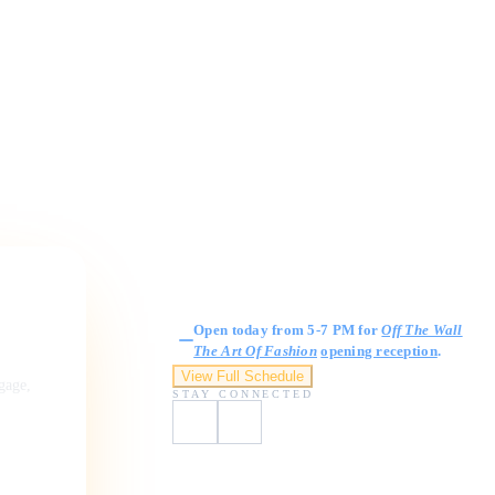
Gallery Hours
Open today from 5-7 PM for
Off The Wall
The Art Of Fashion
opening reception
.
View Full Schedule
ngage,
STAY CONNECTED