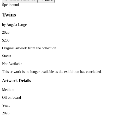
Save to Favorites
Share
Spellbound
Twins
by Angela Large
2026
$200
Original artwork from the collection
Status
Not Available
This artwork is no longer available as the exhibition has concluded.
Artwork Details
Medium:
Oil on board
Year:
2026