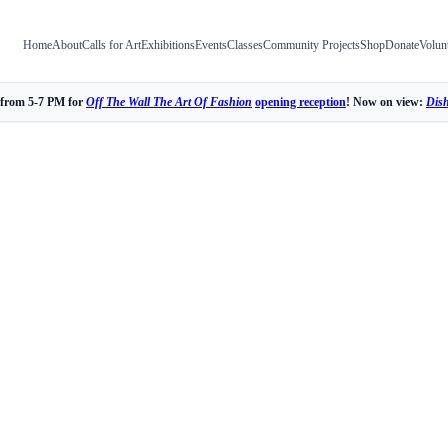
Home
About
Calls for Art
Exhibitions
Events
Classes
Community Projects
Shop
Donate
Volun
 from 5-7 PM for
Off The Wall The Art Of Fashion
opening reception
! Now on view:
Dis