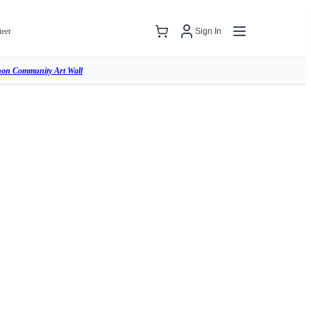
teer
Sign In
hon Community Art Wall