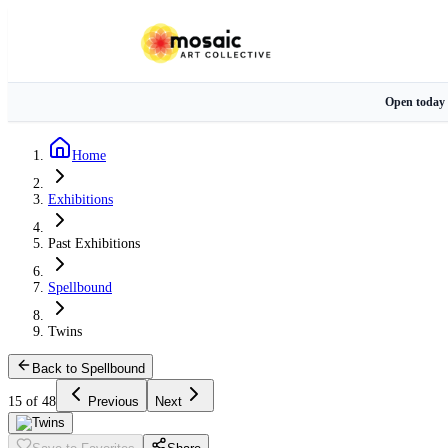
Open today
Home
Exhibitions
Past Exhibitions
Spellbound
Twins
Back to Spellbound
15 of 48
Previous
Next