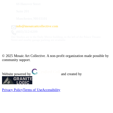
66 Hanover Street
Suite 201
Manchester, NH 03101
info@mosaicartcollective.com
(603) 512-6209
Our Studios are in the Daily Mirror building, to the left of the Palace Theatre.
Street and nearby garage parking are available.
© 2025 Mosaic Art Collective. A non-profit organization made possible by
community support.
Website powered by
and created by
Privacy Policy
Terms of Use
Accessibility