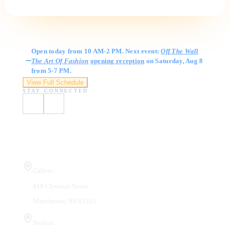
Gallery Hours
Open today from 10 AM-2 PM. Next event:
Off The Wall
The Art Of Fashion
opening reception
on Saturday, Aug 8
from 5-7 PM.
View Full Schedule
STAY CONNECTED
Visit Us
Gallery
410 Chestnut Street
Manchester, NH 03101
Studios