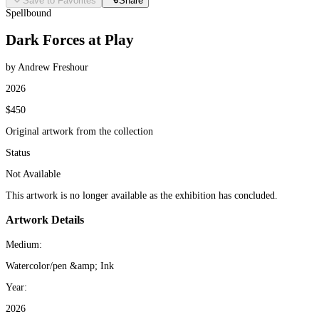
Save to Favorites
Share
Spellbound
Dark Forces at Play
by Andrew Freshour
2026
$450
Original artwork from the collection
Status
Not Available
This artwork is no longer available as the exhibition has concluded.
Artwork Details
Medium:
Watercolor/pen &amp; Ink
Year:
2026