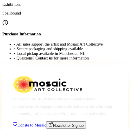
Exhibition:
Spellbound
Purchase Information
• All sales support the artist and Mosaic Art Collective
• Secure packaging and shipping available
• Local pickup available in Manchester, NH
• Questions? Contact us for more information
A place for artists, makers, musicians and creative
entrepreneurs to engage, collaborate and co-create a thriving
community, cultivating creativity, community and culture.
Donate to Mosaic
Newsletter Signup