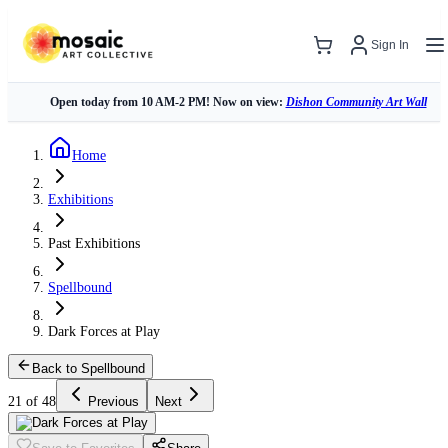
Sign In
Open today from 10 AM-2 PM! Now on view:
Dishon Community Art Wall
Home
Exhibitions
Past Exhibitions
Spellbound
Dark Forces at Play
Back to Spellbound
21 of 48
Previous
Next