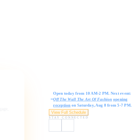
Gallery Hours
Open today from 10 AM-2 PM. Next event:
Off The Wall The Art Of Fashion
opening
reception
on Saturday, Aug 8 from 5-7 PM.
ngage,
View Full Schedule
STAY CONNECTED