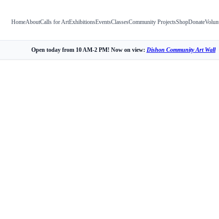
Home
About
Calls for Art
Exhibitions
Events
Classes
Community Projects
Shop
Donate
Volun
Open today from 10 AM-2 PM! Now on view:
Dishon Community Art Wall