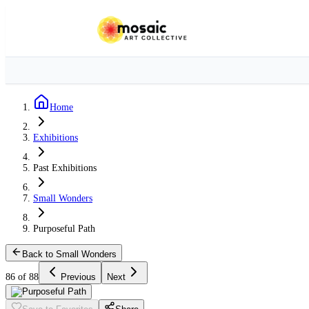
Home
Exhibitions
Past Exhibitions
Small Wonders
Purposeful Path
Back to Small Wonders
86 of 88
Previous
Next