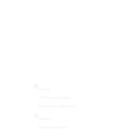
Visit Us
Gallery
410 Chestnut Street
Manchester, NH 03101
Studios
66 Hanover Street