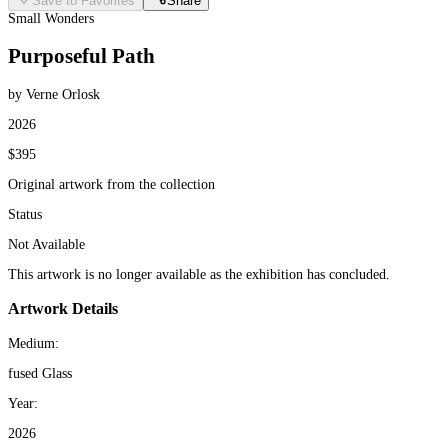
Save to Favorites
Share
Small Wonders
Purposeful Path
by Verne Orlosk
2026
$395
Original artwork from the collection
Status
Not Available
This artwork is no longer available as the exhibition has concluded.
Artwork Details
Medium:
fused Glass
Year:
2026