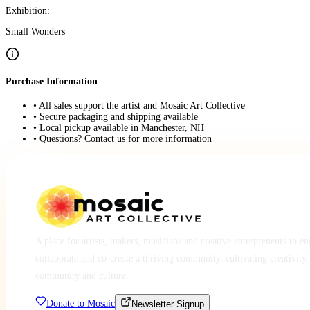
Exhibition:
Small Wonders
Purchase Information
• All sales support the artist and Mosaic Art Collective
• Secure packaging and shipping available
• Local pickup available in Manchester, NH
• Questions? Contact us for more information
A place for artists, makers, musicians and creative entrepreneurs to e
collaborate and co-create a thriving community, cultivating creativity,
community and culture.
Donate to Mosaic
Newsletter Signup