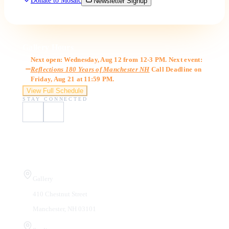
Donate to Mosaic
Newsletter Signup
Gallery Hours
Next open: Wednesday, Aug 12 from 12-3 PM. Next event:
Reflections 180 Years of Manchester NH
Call Deadline on
Friday, Aug 21 at 11:59 PM.
View Full Schedule
STAY CONNECTED
Visit Us
Gallery
410 Chestnut Street
Manchester, NH 03101