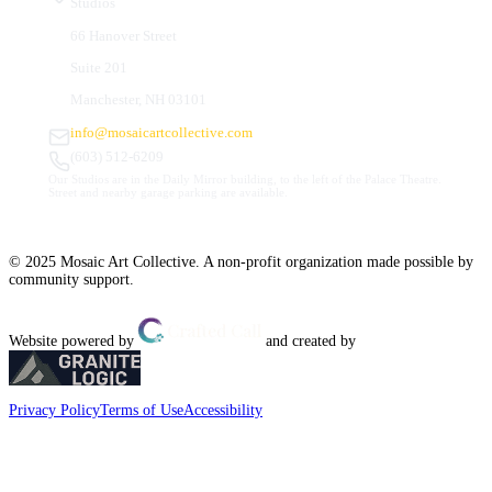
Studios
66 Hanover Street
Suite 201
Manchester, NH 03101
info@mosaicartcollective.com
(603) 512-6209
Our Studios are in the Daily Mirror building, to the left of the Palace Theatre.
Street and nearby garage parking are available.
© 2025 Mosaic Art Collective. A non-profit organization made possible by
community support.
Website powered by
and created by
Privacy Policy
Terms of Use
Accessibility