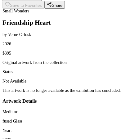
Save to Favorites
Share
Small Wonders
Friendship Heart
by Verne Orlosk
2026
$395
Original artwork from the collection
Status
Not Available
This artwork is no longer available as the exhibition has concluded.
Artwork Details
Medium:
fused Glass
Year: