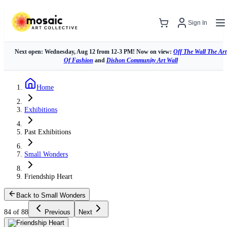
Sign In
Next open: Wednesday, Aug 12 from 12-3 PM! Now on view:
Off The Wall The Art
Of Fashion
and
Dishon Community Art Wall
Home
Exhibitions
Past Exhibitions
Small Wonders
Friendship Heart
Back to Small Wonders
84 of 88
Previous
Next