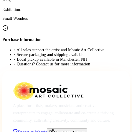
2026
Exhibition:
Small Wonders
Purchase Information
• All sales support the artist and Mosaic Art Collective
• Secure packaging and shipping available
• Local pickup available in Manchester, NH
• Questions? Contact us for more information
A place for artists, makers, musicians and creative
entrepreneurs to engage, collaborate and co-create a thriving
community, cultivating creativity, community and culture.