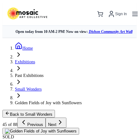
Sign In
Open today from 10 AM-2 PM! Now on view:
Dishon Community Art Wall
Home
Exhibitions
Past Exhibitions
Small Wonders
Golden Fields of Joy with Sunflowers
Back to Small Wonders
45 of 88
Previous
Next
SOLD