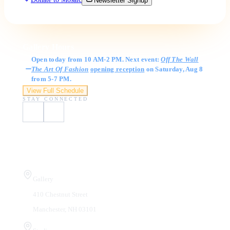
Newsletter Signup
Gallery Hours
Open today from 10 AM-2 PM. Next event:
Off The Wall
The Art Of Fashion
opening reception
on Saturday, Aug 8
from 5-7 PM.
View Full Schedule
STAY CONNECTED
Visit Us
Gallery
410 Chestnut Street
Manchester, NH 03101