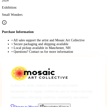
2026
Exhibition:
Small Wonders
Purchase Information
• All sales support the artist and Mosaic Art Collective
• Secure packaging and shipping available
• Local pickup available in Manchester, NH
• Questions? Contact us for more information
A place for artists, makers, musicians and creative
entrepreneurs to engage, collaborate and co-create a thriving
community, cultivating creativity, community and culture.
Donate to Mosaic