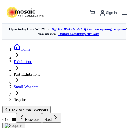
Sign In
Open today from 5-7 PM for
Off The Wall The Art Of Fashion
opening reception
!
Now on view:
Dishon Community Art Wall
Home
Exhibitions
Past Exhibitions
Small Wonders
Sequins
Back to Small Wonders
64 of 88
Previous
Next