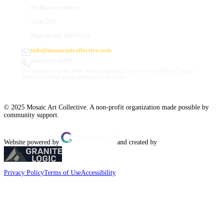
66 Hanover Street
Suite 201
Manchester, NH 03101
info@mosaicartcollective.com
(603) 512-6209
Our Studios are in the Daily Mirror building, to the left of the Palace Theatre.
Street and nearby garage parking are available.
© 2025 Mosaic Art Collective. A non-profit organization made possible by
community support.
Website powered by
and created by
Privacy Policy
Terms of Use
Accessibility