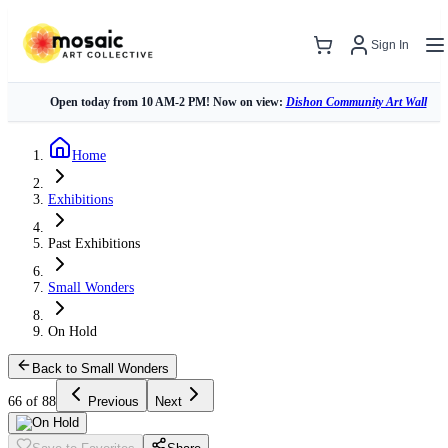
Sign In
Open today from 10 AM-2 PM! Now on view:
Dishon Community Art Wall
Home
Exhibitions
Past Exhibitions
Small Wonders
On Hold
Back to Small Wonders
66 of 88
Previous
Next