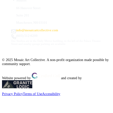
Studios
66 Hanover Street
Suite 201
Manchester, NH 03101
info@mosaicartcollective.com
(603) 512-6209
Our Studios are in the Daily Mirror building, to the left of the Palace Theatre.
Street and nearby garage parking are available.
© 2025 Mosaic Art Collective. A non-profit organization made possible by
community support.
Website powered by
and created by
Privacy Policy
Terms of Use
Accessibility