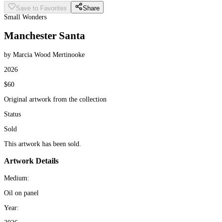
Save to Favorites
Share
Small Wonders
Manchester Santa
by Marcia Wood Mertinooke
2026
$60
Original artwork from the collection
Status
Sold
This artwork has been sold.
Artwork Details
Medium:
Oil on panel
Year: