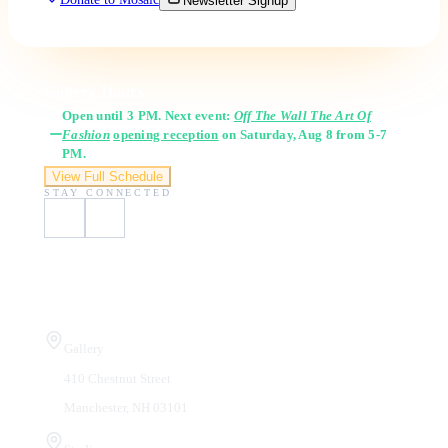
Newsletter Signup
Gallery Hours
Open until 3 PM. Next event:
Off The Wall The Art Of
Fashion
opening reception
on Saturday, Aug 8 from 5-7
PM.
View Full Schedule
STAY CONNECTED
Visit Us
Gallery
410 Chestnut Street
Manchester, NH 03101