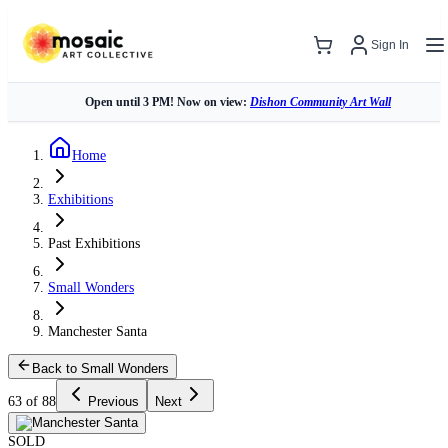
Sign In
Open until 3 PM! Now on view:
Dishon Community Art Wall
Home
Exhibitions
Past Exhibitions
Small Wonders
Manchester Santa
Back to Small Wonders
63 of 88
Previous
Next
SOLD