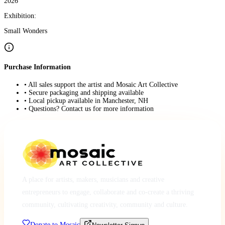
2026
Exhibition:
Small Wonders
Purchase Information
• All sales support the artist and Mosaic Art Collective
• Secure packaging and shipping available
• Local pickup available in Manchester, NH
• Questions? Contact us for more information
A place for artists, makers, musicians and creative
entrepreneurs to engage, collaborate and co-create a thriving
community, cultivating creativity, community and culture.
Donate to Mosaic