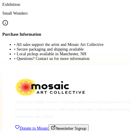
Exhibition:
Small Wonders
Purchase Information
• All sales support the artist and Mosaic Art Collective
• Secure packaging and shipping available
• Local pickup available in Manchester, NH
• Questions? Contact us for more information
A place for artists, makers, musicians and creative entrepreneurs to e
collaborate and co-create a thriving community, cultivating creativity,
community and culture.
Donate to Mosaic
Newsletter Signup