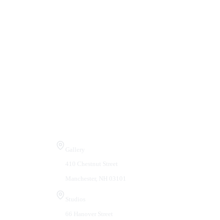
Visit Us
Gallery
410 Chestnut Street
Manchester, NH 03101
Studios
66 Hanover Street