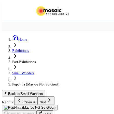
Home
Exhibitions
Past Exhibitions
Small Wonders
Pupt4nia (May-be Not So Great)
Back to Small Wonders
60 of 88
Previous
Next