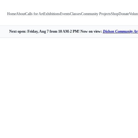
Home
About
Calls for Art
Exhibitions
Events
Classes
Community Projects
Shop
Donate
Volun
Next open: Friday, Aug 7 from 10 AM-2 PM! Now on view:
Dishon Community Art