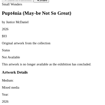
Save to Favorites
Share
Small Wonders
Pupt4nia (May-be Not So Great)
by Justice McDaniel
2026
$93
Original artwork from the collection
Status
Not Available
This artwork is no longer available as the exhibition has concluded.
Artwork Details
Medium:
Mixed media
Year:
2026