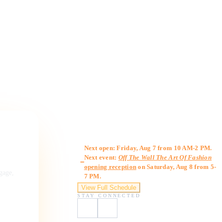
Gallery Hours
Next open: Friday, Aug 7 from 10 AM-2 PM.
Next event:
Off The Wall The Art Of Fashion
opening reception
on Saturday, Aug 8 from 5-
ngage,
7 PM.
View Full Schedule
STAY CONNECTED