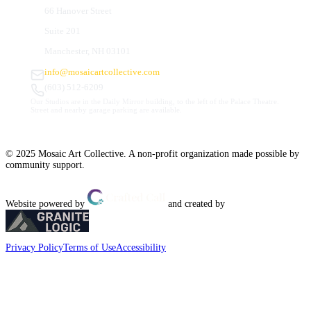
66 Hanover Street
Suite 201
Manchester, NH 03101
info@mosaicartcollective.com
(603) 512-6209
Our Studios are in the Daily Mirror building, to the left of the Palace Theatre.
Street and nearby garage parking are available.
© 2025 Mosaic Art Collective. A non-profit organization made possible by
community support.
Website powered by
and created by
Privacy Policy
Terms of Use
Accessibility