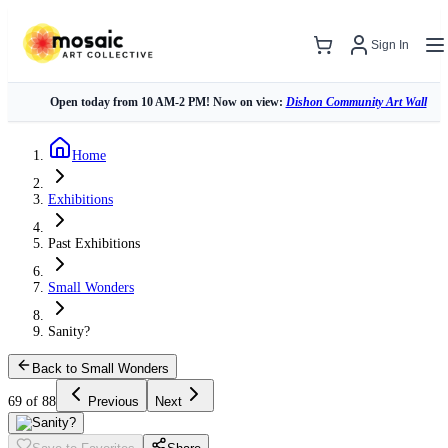
Sign In
Open today from 10 AM-2 PM! Now on view:
Dishon Community Art Wall
Home
Exhibitions
Past Exhibitions
Small Wonders
Sanity?
Back to Small Wonders
69 of 88
Previous
Next