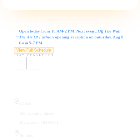
Gallery Hours
Open today from 10 AM-2 PM. Next event:
Off The Wall
The Art Of Fashion
opening reception
on Saturday, Aug 8
from 5-7 PM.
View Full Schedule
STAY CONNECTED
Visit Us
Gallery
410 Chestnut Street
Manchester, NH 03101
Studios