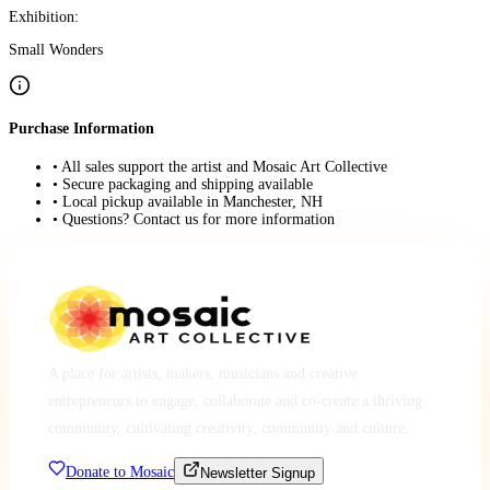
Exhibition:
Small Wonders
Purchase Information
• All sales support the artist and Mosaic Art Collective
• Secure packaging and shipping available
• Local pickup available in Manchester, NH
• Questions? Contact us for more information
A place for artists, makers, musicians and creative
entrepreneurs to engage, collaborate and co-create a thriving
community, cultivating creativity, community and culture.
Donate to Mosaic
Newsletter Signup