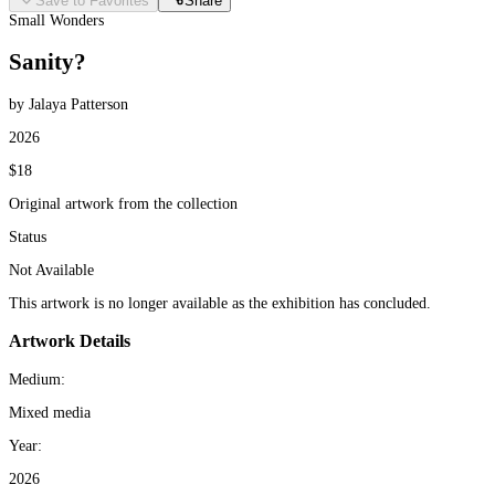
Save to Favorites
Share
Small Wonders
Sanity?
by Jalaya Patterson
2026
$18
Original artwork from the collection
Status
Not Available
This artwork is no longer available as the exhibition has concluded.
Artwork Details
Medium:
Mixed media
Year:
2026