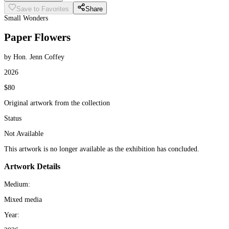
Save to Favorites
Share
Small Wonders
Paper Flowers
by Hon. Jenn Coffey
2026
$80
Original artwork from the collection
Status
Not Available
This artwork is no longer available as the exhibition has concluded.
Artwork Details
Medium:
Mixed media
Year: