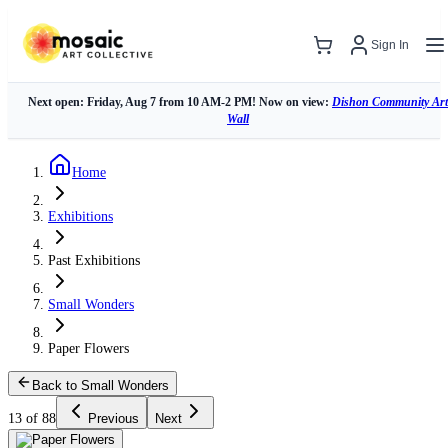
Sign In
Next open: Friday, Aug 7 from 10 AM-2 PM! Now on view:
Dishon Community Art
Wall
Home
Exhibitions
Past Exhibitions
Small Wonders
Paper Flowers
Back to Small Wonders
13 of 88
Previous
Next