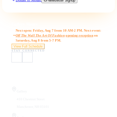
Donate to Mosaic
Newsletter Signup
Gallery Hours
Next open: Friday, Aug 7 from 10 AM-2 PM. Next event:
Off The Wall The Art Of Fashion
opening reception
on
Saturday, Aug 8 from 5-7 PM.
View Full Schedule
STAY CONNECTED
Visit Us
Gallery
410 Chestnut Street
Manchester, NH 03101