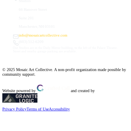
Studios
66 Hanover Street
Suite 201
Manchester, NH 03101
info@mosaicartcollective.com
(603) 512-6209
Our Studios are in the Daily Mirror building, to the left of the Palace Theatre.
Street and nearby garage parking are available.
© 2025 Mosaic Art Collective. A non-profit organization made possible by
community support.
Website powered by
and created by
Privacy Policy
Terms of Use
Accessibility