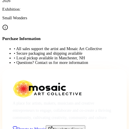
2026
Exhibition:
Small Wonders
Purchase Information
• All sales support the artist and Mosaic Art Collective
• Secure packaging and shipping available
• Local pickup available in Manchester, NH
• Questions? Contact us for more information
A place for artists, makers, musicians and creative
entrepreneurs to engage, collaborate and co-create a thriving
community, cultivating creativity, community and culture.