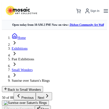
Sign In
Open today from 10 AM-2 PM! Now on view:
Dishon Community Art Wall
Home
Exhibitions
Past Exhibitions
Small Wonders
Sunrise over Saturn's Rings
Back to Small Wonders
50 of 88
Previous
Next