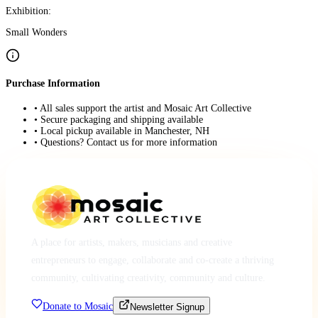
Exhibition:
Small Wonders
Purchase Information
• All sales support the artist and Mosaic Art Collective
• Secure packaging and shipping available
• Local pickup available in Manchester, NH
• Questions? Contact us for more information
A place for artists, makers, musicians and creative
entrepreneurs to engage, collaborate and co-create a thriving
community, cultivating creativity, community and culture.
Donate to Mosaic
Newsletter Signup