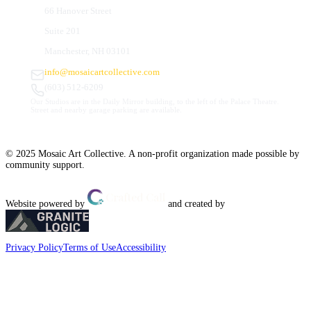
66 Hanover Street
Suite 201
Manchester, NH 03101
info@mosaicartcollective.com
(603) 512-6209
Our Studios are in the Daily Mirror building, to the left of the Palace Theatre.
Street and nearby garage parking are available.
© 2025 Mosaic Art Collective. A non-profit organization made possible by
community support.
Website powered by
and created by
Privacy Policy
Terms of Use
Accessibility