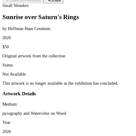
Save to Favorites
Share
Small Wonders
Sunrise over Saturn's Rings
by Hoffman Haus Creations
2026
$50
Original artwork from the collection
Status
Not Available
This artwork is no longer available as the exhibition has concluded.
Artwork Details
Medium:
pyrography and Watercolor on Wood
Year:
2026