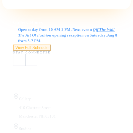
Gallery Hours
Open today from 10 AM-2 PM. Next event:
Off The Wall
The Art Of Fashion
opening reception
on Saturday, Aug 8
from 5-7 PM.
View Full Schedule
STAY CONNECTED
Visit Us
Gallery
410 Chestnut Street
Manchester, NH 03101
Studios