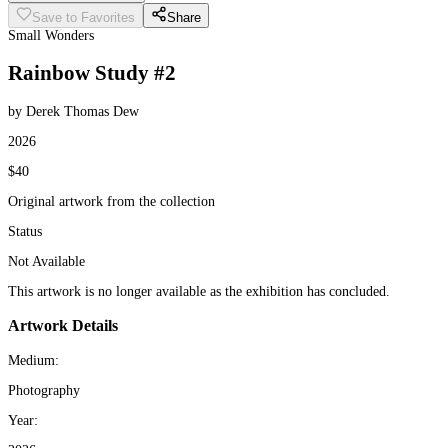
Save to Favorites
Share
Small Wonders
Rainbow Study #2
by Derek Thomas Dew
2026
$40
Original artwork from the collection
Status
Not Available
This artwork is no longer available as the exhibition has concluded.
Artwork Details
Medium:
Photography
Year: