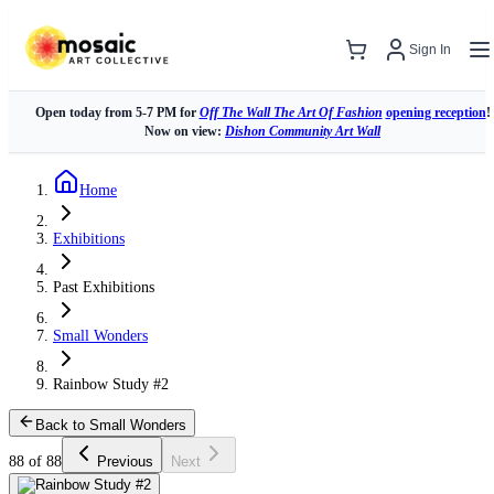
Sign In
Open today from 5-7 PM for
Off The Wall The Art Of Fashion
opening reception
!
Now on view:
Dishon Community Art Wall
Home
Exhibitions
Past Exhibitions
Small Wonders
Rainbow Study #2
Back to Small Wonders
88 of 88
Previous
Next