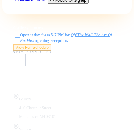
Donate to Mosaic
Newsletter Signup
Gallery Hours
Open today from 5-7 PM for
Off The Wall The Art Of
Fashion
opening reception
.
View Full Schedule
STAY CONNECTED
Visit Us
Gallery
410 Chestnut Street
Manchester, NH 03101
Studios