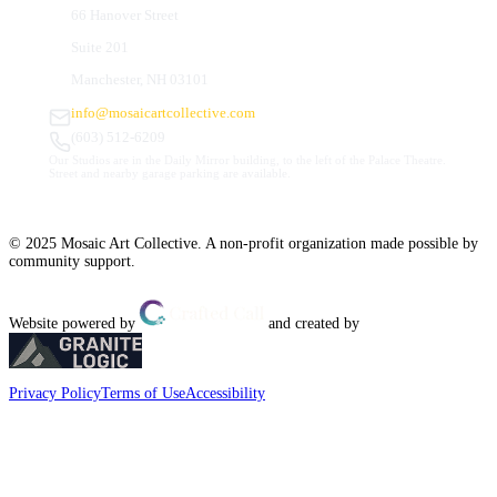
66 Hanover Street
Suite 201
Manchester, NH 03101
info@mosaicartcollective.com
(603) 512-6209
Our Studios are in the Daily Mirror building, to the left of the Palace Theatre.
Street and nearby garage parking are available.
© 2025 Mosaic Art Collective. A non-profit organization made possible by
community support.
Website powered by
and created by
Privacy Policy
Terms of Use
Accessibility