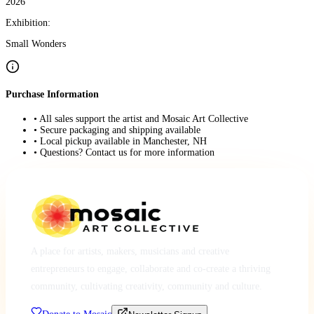
2026
Exhibition:
Small Wonders
Purchase Information
• All sales support the artist and Mosaic Art Collective
• Secure packaging and shipping available
• Local pickup available in Manchester, NH
• Questions? Contact us for more information
A place for artists, makers, musicians and creative
entrepreneurs to engage, collaborate and co-create a thriving
community, cultivating creativity, community and culture.