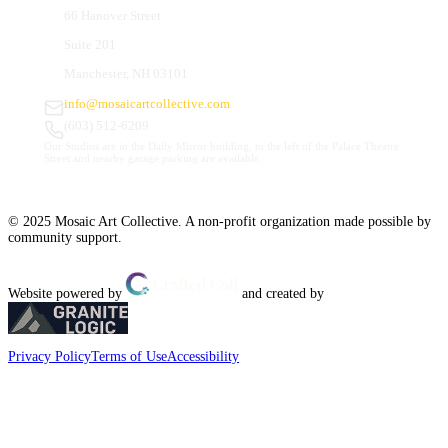
66 Hanover Street
Suite 201
Manchester, NH 03101
info@mosaicartcollective.com
(603) 512-6209
Our Studios are in the Daily Mirror building, to the left of the Palace Theatre.
Street and nearby garage parking are available.
© 2025 Mosaic Art Collective. A non-profit organization made possible by
community support.
Website powered by
and created by
Privacy Policy
Terms of Use
Accessibility