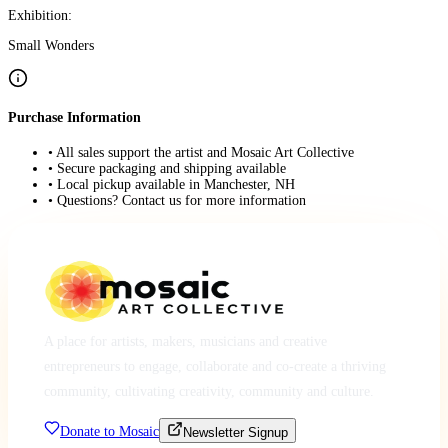
Exhibition:
Small Wonders
Purchase Information
• All sales support the artist and Mosaic Art Collective
• Secure packaging and shipping available
• Local pickup available in Manchester, NH
• Questions? Contact us for more information
A place for artists, makers, musicians and creative
entrepreneurs to engage, collaborate and co-create a thriving
community, cultivating creativity, community and culture.
Donate to Mosaic
Newsletter Signup