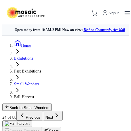
Sign In
Open today from 10 AM-2 PM! Now on view:
Dishon Community Art Wall
Home
Exhibitions
Past Exhibitions
Small Wonders
Fall Harvest
Back to Small Wonders
24 of 88
Previous
Next