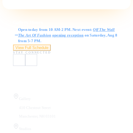
Gallery Hours
Open today from 10 AM-2 PM. Next event:
Off The Wall
The Art Of Fashion
opening reception
on Saturday, Aug 8
from 5-7 PM.
View Full Schedule
STAY CONNECTED
Visit Us
Gallery
410 Chestnut Street
Manchester, NH 03101
Studios