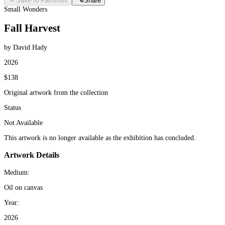
Save to Favorites
Share
Small Wonders
Fall Harvest
by David Hady
2026
$138
Original artwork from the collection
Status
Not Available
This artwork is no longer available as the exhibition has concluded.
Artwork Details
Medium:
Oil on canvas
Year:
2026