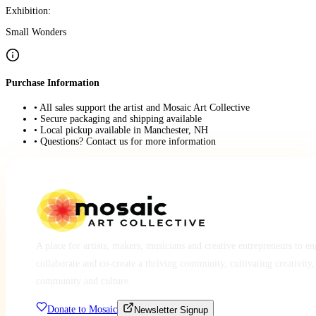
Exhibition:
Small Wonders
Purchase Information
• All sales support the artist and Mosaic Art Collective
• Secure packaging and shipping available
• Local pickup available in Manchester, NH
• Questions? Contact us for more information
A place for artists, makers, musicians and creative entrepreneurs to e
collaborate and co-create a thriving community, cultivating creativity,
community and culture.
Donate to Mosaic
Newsletter Signup