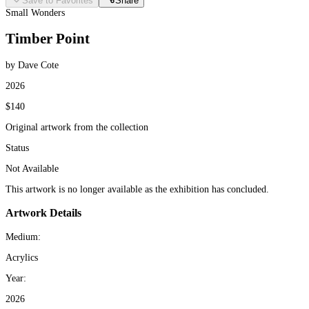
Save to Favorites
Share
Small Wonders
Timber Point
by Dave Cote
2026
$140
Original artwork from the collection
Status
Not Available
This artwork is no longer available as the exhibition has concluded.
Artwork Details
Medium:
Acrylics
Year:
2026