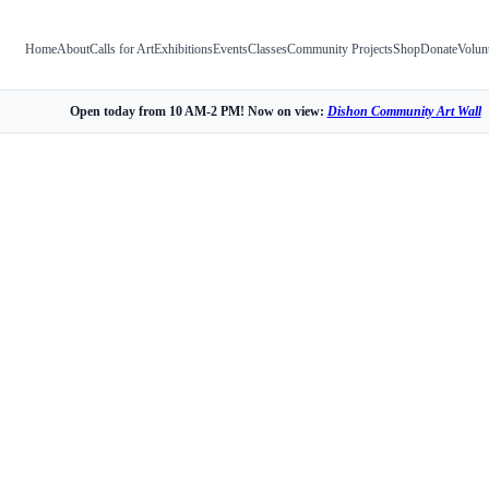
Home
About
Calls for Art
Exhibitions
Events
Classes
Community Projects
Shop
Donate
Volun
Open today from 10 AM-2 PM! Now on view:
Dishon Community Art Wall