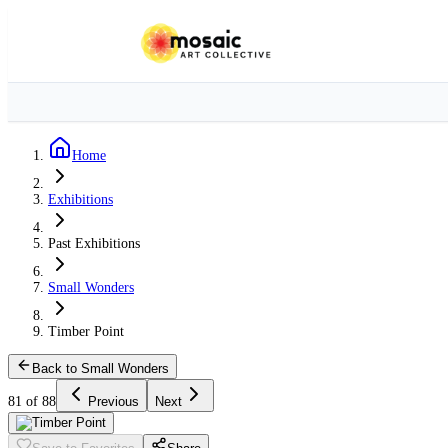
Home
Exhibitions
Past Exhibitions
Small Wonders
Timber Point
Back to Small Wonders
81 of 88
Previous
Next