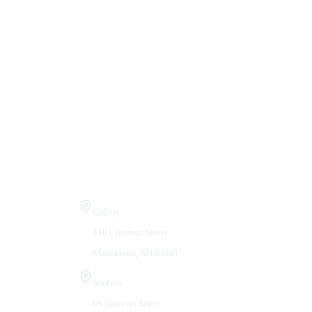
Visit Us
Gallery
410 Chestnut Street
Manchester, NH 03101
Studios
66 Hanover Street