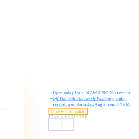
Gallery Hours
Open today from 10 AM-2 PM. Next event:
Off The Wall The Art Of Fashion
opening
reception
on Saturday, Aug 8 from 5-7 PM.
ngage,
View Full Schedule
STAY CONNECTED