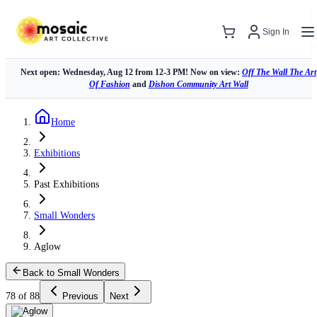
Sign In
Next open: Wednesday, Aug 12 from 12-3 PM! Now on view:
Off The Wall The Art
Of Fashion
and
Dishon Community Art Wall
Home
Exhibitions
Past Exhibitions
Small Wonders
Aglow
Back to Small Wonders
78 of 88
Previous
Next