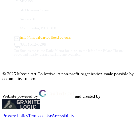
Studios
66 Hanover Street
Suite 201
Manchester, NH 03101
info@mosaicartcollective.com
(603) 512-6209
Our Studios are in the Daily Mirror building, to the left of the Palace Theatre.
Street and nearby garage parking are available.
© 2025 Mosaic Art Collective. A non-profit organization made possible by
community support.
Website powered by
and created by
Privacy Policy
Terms of Use
Accessibility