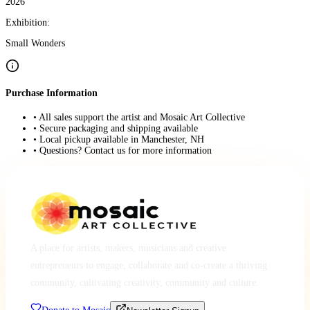
2026
Exhibition:
Small Wonders
Purchase Information
• All sales support the artist and Mosaic Art Collective
• Secure packaging and shipping available
• Local pickup available in Manchester, NH
• Questions? Contact us for more information
A place for artists, makers, musicians and creative
entrepreneurs to engage, collaborate and co-create a thriving
community, cultivating creativity, community and culture.