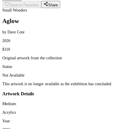
Save to Favorites
Share
Small Wonders
Aglow
by Dave Cote
2026
$110
Original artwork from the collection
Status
Not Available
This artwork is no longer available as the exhibition has concluded.
Artwork Details
Medium:
Acrylics
Year: