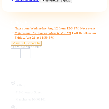
Donate to Mosaic
Newsletter Signup
Gallery Hours
Next open: Wednesday, Aug 12 from 12-3 PM. Next event:
Reflections 180 Years of Manchester NH
Call Deadline on
Friday, Aug 21 at 11:59 PM.
View Full Schedule
STAY CONNECTED
Visit Us
Gallery
410 Chestnut Street
Manchester, NH 03101