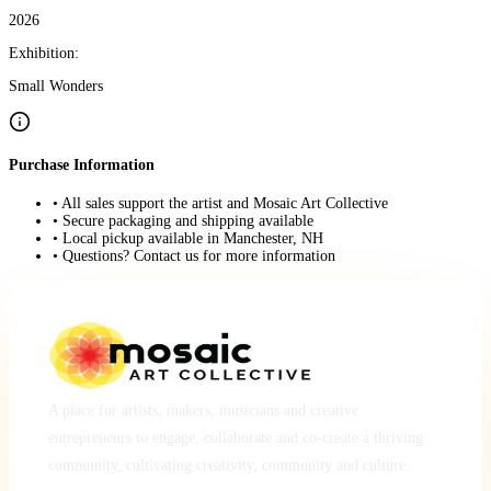
2026
Exhibition:
Small Wonders
Purchase Information
• All sales support the artist and Mosaic Art Collective
• Secure packaging and shipping available
• Local pickup available in Manchester, NH
• Questions? Contact us for more information
A place for artists, makers, musicians and creative
entrepreneurs to engage, collaborate and co-create a thriving
community, cultivating creativity, community and culture.