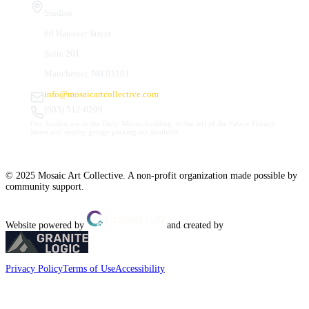
Studios
66 Hanover Street
Suite 201
Manchester, NH 03101
info@mosaicartcollective.com
(603) 512-6209
Our Studios are in the Daily Mirror building, to the left of the Palace Theatre.
Street and nearby garage parking are available.
© 2025 Mosaic Art Collective. A non-profit organization made possible by
community support.
Website powered by
and created by
Privacy Policy
Terms of Use
Accessibility