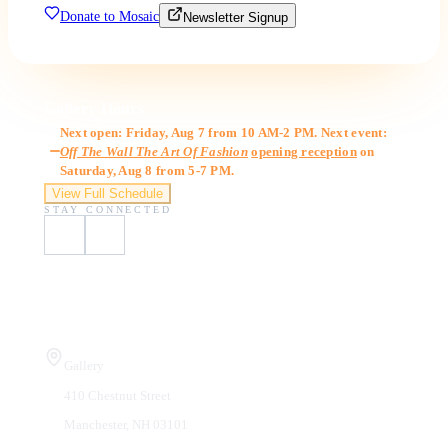
Donate to Mosaic
Newsletter Signup
Gallery Hours
Next open: Friday, Aug 7 from 10 AM-2 PM. Next event:
Off The Wall The Art Of Fashion
opening reception
on
Saturday, Aug 8 from 5-7 PM.
View Full Schedule
STAY CONNECTED
Visit Us
Gallery
410 Chestnut Street
Manchester, NH 03101