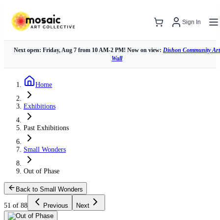
Sign In
Next open: Friday, Aug 7 from 10 AM-2 PM! Now on view:
Dishon Community Art
Wall
Home
Exhibitions
Past Exhibitions
Small Wonders
Out of Phase
Back to Small Wonders
51 of 88
Previous
Next