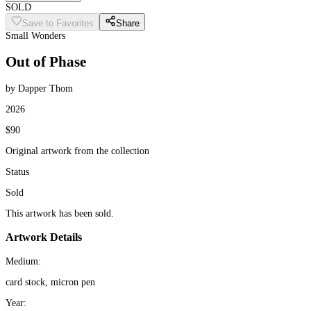
SOLD
Save to Favorites
Share
Small Wonders
Out of Phase
by Dapper Thom
2026
$90
Original artwork from the collection
Status
Sold
This artwork has been sold.
Artwork Details
Medium:
card stock, micron pen
Year: