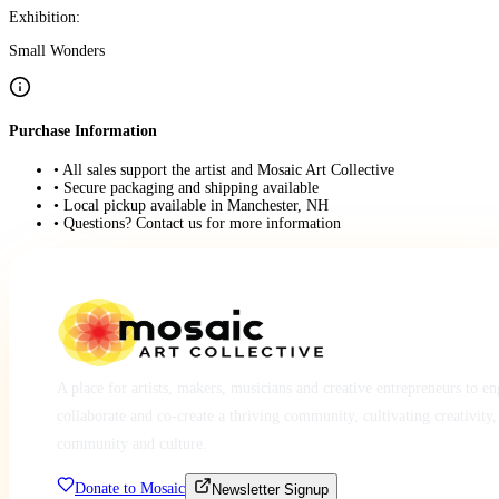
Exhibition:
Small Wonders
Purchase Information
• All sales support the artist and Mosaic Art Collective
• Secure packaging and shipping available
• Local pickup available in Manchester, NH
• Questions? Contact us for more information
A place for artists, makers, musicians and creative entrepreneurs to e
collaborate and co-create a thriving community, cultivating creativity,
community and culture.
Donate to Mosaic
Newsletter Signup