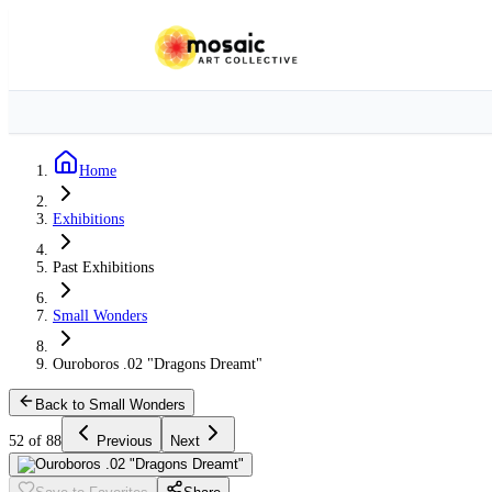
Home
Exhibitions
Past Exhibitions
Small Wonders
Ouroboros .02 "Dragons Dreamt"
Back to Small Wonders
52 of 88
Previous
Next