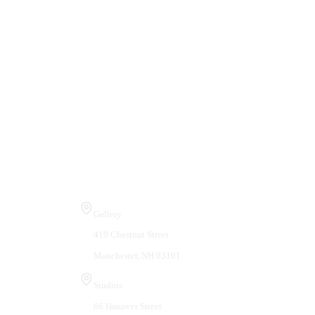
Visit Us
Gallery
410 Chestnut Street
Manchester, NH 03101
Studios
66 Hanover Street