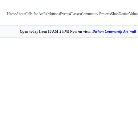
Home
About
Calls for Art
Exhibitions
Events
Classes
Community Projects
Shop
Donate
Volun
Open today from 10 AM-2 PM! Now on view:
Dishon Community Art Wall