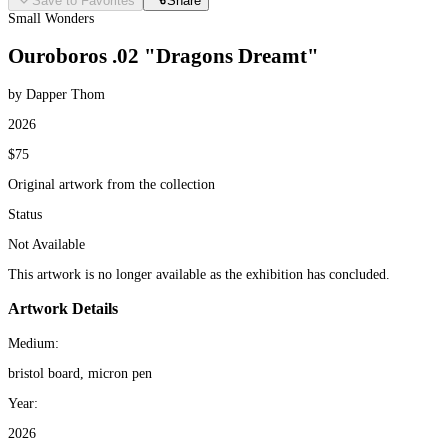
Save to Favorites
Share
Small Wonders
Ouroboros .02 "Dragons Dreamt"
by Dapper Thom
2026
$75
Original artwork from the collection
Status
Not Available
This artwork is no longer available as the exhibition has concluded.
Artwork Details
Medium:
bristol board, micron pen
Year:
2026