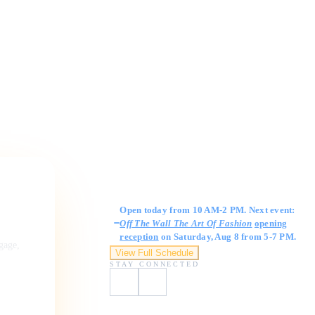
Gallery Hours
Open today from 10 AM-2 PM. Next event:
Off The Wall The Art Of Fashion
opening
reception
on Saturday, Aug 8 from 5-7 PM.
ngage,
View Full Schedule
STAY CONNECTED