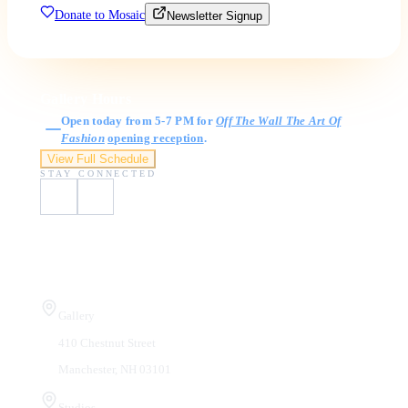
Donate to Mosaic
Newsletter Signup
Gallery Hours
Open today from 5-7 PM for
Off The Wall The Art Of
Fashion
opening reception
.
View Full Schedule
STAY CONNECTED
Visit Us
Gallery
410 Chestnut Street
Manchester, NH 03101
Studios