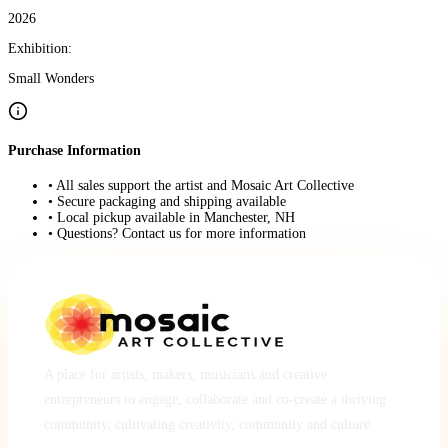
2026
Exhibition:
Small Wonders
Purchase Information
• All sales support the artist and Mosaic Art Collective
• Secure packaging and shipping available
• Local pickup available in Manchester, NH
• Questions? Contact us for more information
A place for artists, makers, musicians and creative
entrepreneurs to engage, collaborate and co-create a thriving
community, cultivating creativity, community and culture.