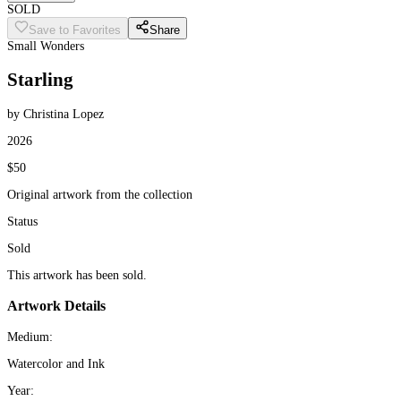
SOLD
Save to Favorites
Share
Small Wonders
Starling
by Christina Lopez
2026
$50
Original artwork from the collection
Status
Sold
This artwork has been sold.
Artwork Details
Medium:
Watercolor and Ink
Year: