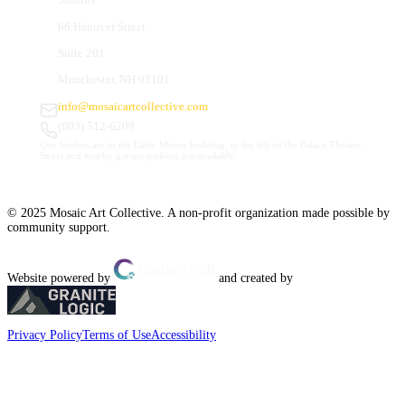
66 Hanover Street
Suite 201
Manchester, NH 03101
info@mosaicartcollective.com
(603) 512-6209
Our Studios are in the Daily Mirror building, to the left of the Palace Theatre.
Street and nearby garage parking are available.
© 2025 Mosaic Art Collective. A non-profit organization made possible by
community support.
Website powered by
and created by
Privacy Policy
Terms of Use
Accessibility