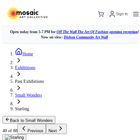
Sign In
Open today from 5-7 PM for
Off The Wall The Art Of Fashion
opening reception
!
Now on view:
Dishon Community Art Wall
Home
Exhibitions
Past Exhibitions
Small Wonders
Starling
Back to Small Wonders
40 of 88
Previous
Next