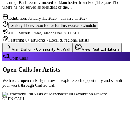
meaning. Karl recently moved to Manchester from Poughkeepsie, NY
where he had served as president of the…
Exhibition: January 11, 2026 – January 1, 2027
Gallery Hours: See footer for this week's schedule
410 Chestnut Street, Manchester NH 03101
Featuring 6+ artworks • Local & regional artists
Visit Dishon - Community Art Wall
View Past Exhibitions
Open Calls
Open Calls for Artists
We have 2 open calls right now — explore each opportunity and submit
your work through Crafted Call.
OPEN CALL
Reflections 180 Years of Manchester NH
Deadline: August 21, 2026 at 11:59 PM ET
Art and interpretations of Manchester NH over the past 180 years.