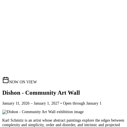
NOW ON VIEW
Dishon - Community Art Wall
January 11, 2026 – January 1, 2027 • Open through January 1
Karl Schmitz is an artist whose abstract paintings explore the edges between
complexity and simplicity, order and disorder, and intrinsic and projected