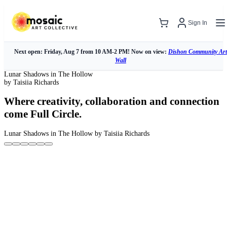
Sign In
Next open: Friday, Aug 7 from 10 AM-2 PM! Now on view:
Dishon Community Art
Wall
Lunar Shadows in The Hollow
by Taisiia Richards
Where creativity, collaboration and connection
come Full Circle.
Lunar Shadows in The Hollow
by Taisiia Richards