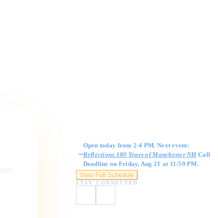
Gallery Hours
Open today from 2-4 PM. Next event:
Reflections 180 Years of Manchester NH
Call
Deadline on Friday, Aug 21 at 11:59 PM.
ngage,
View Full Schedule
STAY CONNECTED