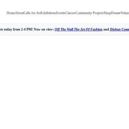
Home
About
Calls for Art
Exhibitions
Events
Classes
Community Projects
Shop
Donate
Volun
n today from 2-4 PM! Now on view:
Off The Wall The Art Of Fashion
and
Dishon Comm