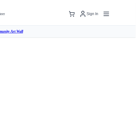
teer
Sign In
unity Art Wall