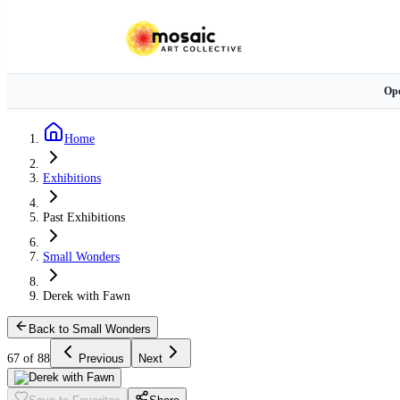
Ope
Home
Exhibitions
Past Exhibitions
Small Wonders
Derek with Fawn
Back to Small Wonders
67 of 88
Previous
Next