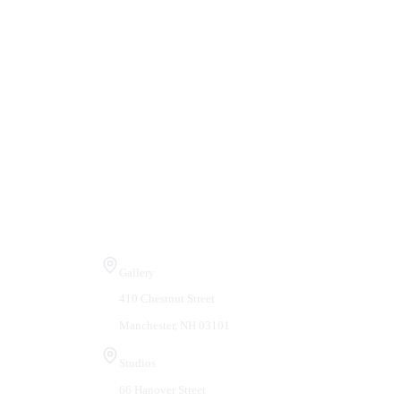
Visit Us
Gallery
410 Chestnut Street
Manchester, NH 03101
Studios
66 Hanover Street