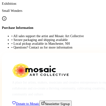
Exhibition:
Small Wonders
Purchase Information
• All sales support the artist and Mosaic Art Collective
• Secure packaging and shipping available
• Local pickup available in Manchester, NH
• Questions? Contact us for more information
A place for artists, makers, musicians and creative entrepreneurs to e
collaborate and co-create a thriving community, cultivating creativity,
community and culture.
Donate to Mosaic
Newsletter Signup