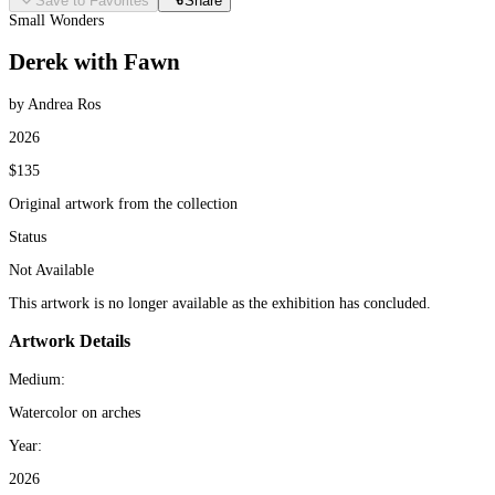
Save to Favorites
Share
Small Wonders
Derek with Fawn
by Andrea Ros
2026
$135
Original artwork from the collection
Status
Not Available
This artwork is no longer available as the exhibition has concluded.
Artwork Details
Medium:
Watercolor on arches
Year:
2026