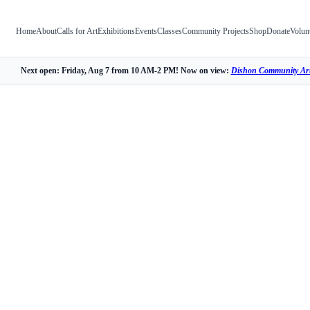
Home
About
Calls for Art
Exhibitions
Events
Classes
Community Projects
Shop
Donate
Volun
Next open: Friday, Aug 7 from 10 AM-2 PM! Now on view:
Dishon Community Art