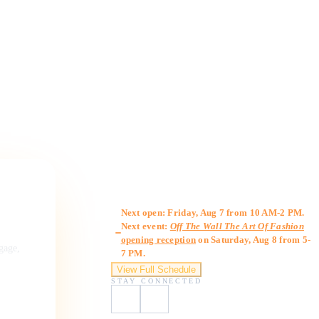
Gallery Hours
Next open: Friday, Aug 7 from 10 AM-2 PM.
Next event:
Off The Wall The Art Of Fashion
opening reception
on Saturday, Aug 8 from 5-
ngage,
7 PM.
View Full Schedule
STAY CONNECTED