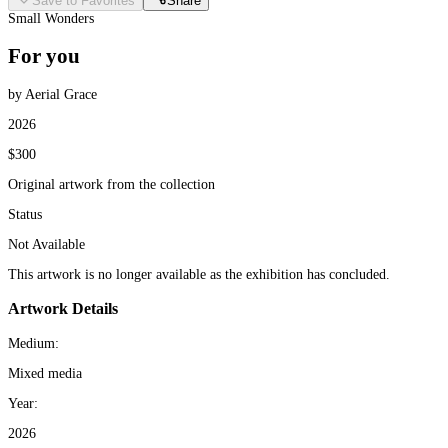
Save to Favorites
Share
Small Wonders
For you
by Aerial Grace
2026
$300
Original artwork from the collection
Status
Not Available
This artwork is no longer available as the exhibition has concluded.
Artwork Details
Medium:
Mixed media
Year:
2026