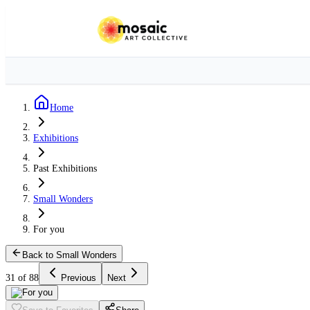
Home
Exhibitions
Past Exhibitions
Small Wonders
For you
Back to Small Wonders
31 of 88
Previous
Next