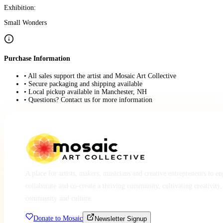
Exhibition:
Small Wonders
Purchase Information
• All sales support the artist and Mosaic Art Collective
• Secure packaging and shipping available
• Local pickup available in Manchester, NH
• Questions? Contact us for more information
A place for artists, makers, musicians and creative entrepreneurs to e
collaborate and co-create a thriving community, cultivating creativity,
community and culture.
Donate to Mosaic
Newsletter Signup