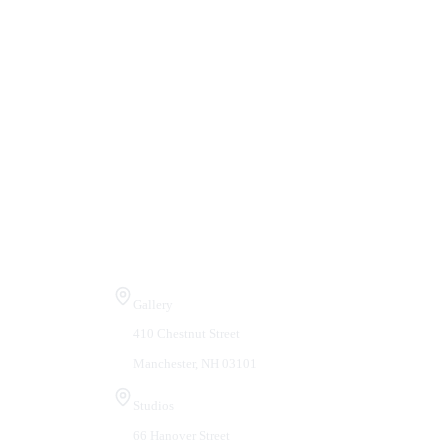
Visit Us
Gallery
410 Chestnut Street
Manchester, NH 03101
Studios
66 Hanover Street