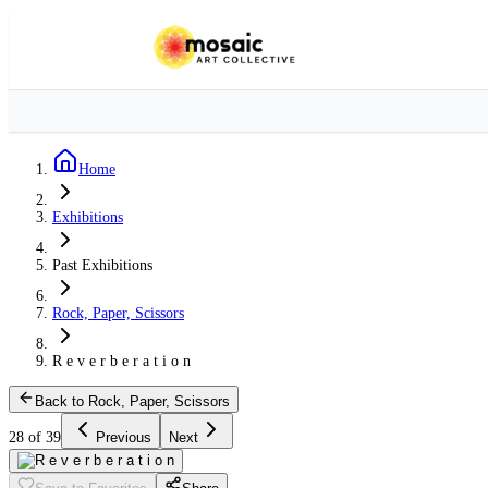
Home
Exhibitions
Past Exhibitions
Rock, Paper, Scissors
R e v e r b e r a t i o n
Back to Rock, Paper, Scissors
28 of 39
Previous
Next