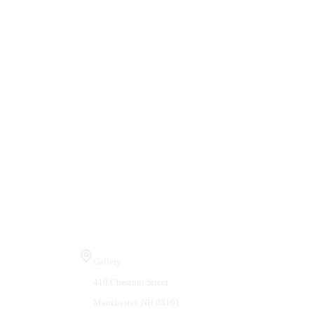
Visit Us
Gallery
410 Chestnut Street
Manchester, NH 03101