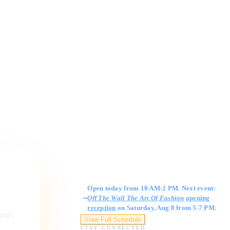
Gallery Hours
Open today from 10 AM-2 PM. Next event:
Off The Wall The Art Of Fashion
opening
reception
on Saturday, Aug 8 from 5-7 PM.
ngage,
View Full Schedule
STAY CONNECTED