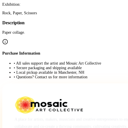
Exhibition:
Rock, Paper, Scissors
Description
Paper collage.
Purchase Information
• All sales support the artist and Mosaic Art Collective
• Secure packaging and shipping available
• Local pickup available in Manchester, NH
• Questions? Contact us for more information
A place for artists, makers, musicians and creative entrepreneurs to e
collaborate and co-create a thriving community, cultivating creativity,