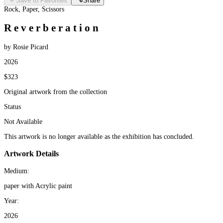
Save to Favorites
Share
Rock, Paper, Scissors
R e v e r b e r a t i o n
by Rosie Picard
2026
$323
Original artwork from the collection
Status
Not Available
This artwork is no longer available as the exhibition has concluded.
Artwork Details
Medium:
paper with Acrylic paint
Year:
2026