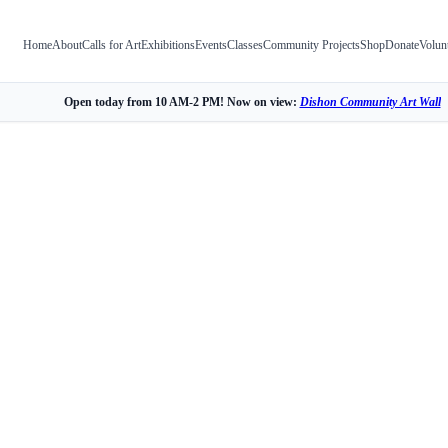
Home
About
Calls for Art
Exhibitions
Events
Classes
Community Projects
Shop
Donate
Volun
Open today from 10 AM-2 PM! Now on view:
Dishon Community Art Wall