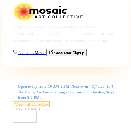
A place for artists, makers, musicians and creative
entrepreneurs to engage, collaborate and co-create a thriving
community, cultivating creativity, community and culture.
Donate to Mosaic
Newsletter Signup
Gallery Hours
Open today from 10 AM-2 PM. Next event:
Off The Wall
The Art Of Fashion
opening reception
on Saturday, Aug 8
from 5-7 PM.
View Full Schedule
STAY CONNECTED