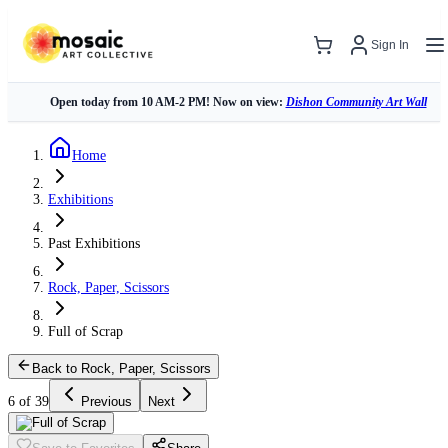
Sign In
Open today from 10 AM-2 PM! Now on view:
Dishon Community Art Wall
Home
Exhibitions
Past Exhibitions
Rock, Paper, Scissors
Full of Scrap
Back to Rock, Paper, Scissors
6 of 39
Previous
Next