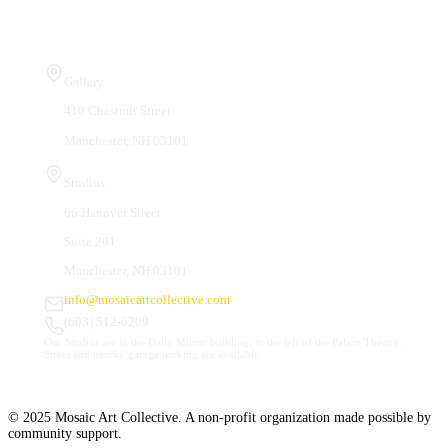
Visit Us
Gallery
410 Chestnut Street
Manchester, NH 03101
Studios
66 Hanover Street
Suite 201
Manchester, NH 03101
info@mosaicartcollective.com
(603) 512-6209
Our Studios are in the Daily Mirror building, to the left of the Palace Theatre.
Street and nearby garage parking are available.
© 2025 Mosaic Art Collective. A non-profit organization made possible by
community support.