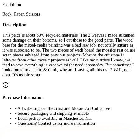
Exhibition:
Rock, Paper, Scissors
Description
This peice is about 80% recycled materials. The 2 weaves I made sustained
some damage on their bottoms, so I cut those to the good parts. The wood
base for the mixed-media painting was a bad saw job, not totally square as
it was supposed to be. The two pieces of wedi board the mosaics rest on are
scrap pieces salvaged from previous projects. Most of the cut stone is
leftover from other mosaic projects as well. Like most artists I know, we
tend to save everything in case we might need it someday. But sometimes I
look around my studio & think, why am I saving all this crap? Well, not
crap. It's usable scrap
Purchase Information
• All sales support the artist and Mosaic Art Collective
• Secure packaging and shipping available
• Local pickup available in Manchester, NH
• Questions? Contact us for more information