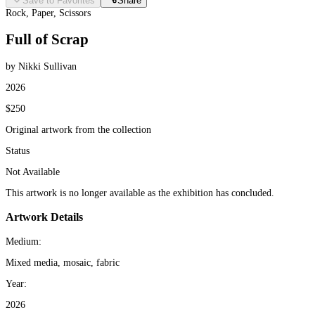
Save to Favorites
Share
Rock, Paper, Scissors
Full of Scrap
by Nikki Sullivan
2026
$250
Original artwork from the collection
Status
Not Available
This artwork is no longer available as the exhibition has concluded.
Artwork Details
Medium:
Mixed media, mosaic, fabric
Year:
2026