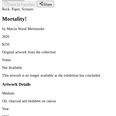
Save to Favorites
Share
Rock, Paper, Scissors
Mortality!
by Marcia Wood Mertinooke
2026
$250
Original artwork from the collection
Status
Not Available
This artwork is no longer available as the exhibition has concluded.
Artwork Details
Medium:
Oil, charcoal and bedsheet on canvas
Year: