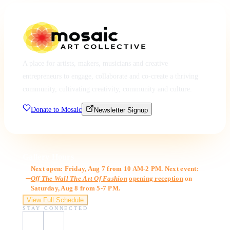
A place for artists, makers, musicians and creative
entrepreneurs to engage, collaborate and co-create a thriving
community, cultivating creativity, community and culture.
Donate to Mosaic
Newsletter Signup
Gallery Hours
Next open: Friday, Aug 7 from 10 AM-2 PM. Next event:
Off The Wall The Art Of Fashion
opening reception
on
Saturday, Aug 8 from 5-7 PM.
View Full Schedule
STAY CONNECTED