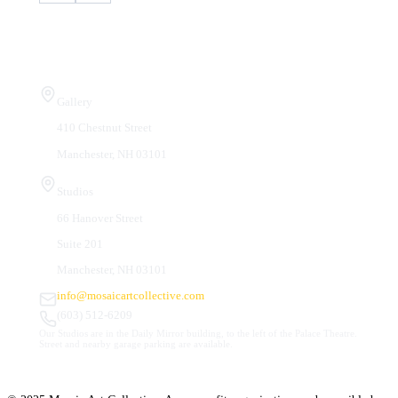
Visit Us
Gallery
410 Chestnut Street
Manchester, NH 03101
Studios
66 Hanover Street
Suite 201
Manchester, NH 03101
info@mosaicartcollective.com
(603) 512-6209
Our Studios are in the Daily Mirror building, to the left of the Palace Theatre.
Street and nearby garage parking are available.