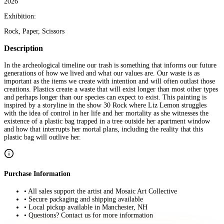
2026
Exhibition:
Rock, Paper, Scissors
Description
In the archeological timeline our trash is something that informs our future
generations of how we lived and what our values are. Our waste is as
important as the items we create with intention and will often outlast those
creations. Plastics create a waste that will exist longer than most other types
and perhaps longer than our species can expect to exist. This painting is
inspired by a storyline in the show 30 Rock where Liz Lemon struggles
with the idea of control in her life and her mortality as she witnesses the
existence of a plastic bag trapped in a tree outside her apartment window
and how that interrupts her mortal plans, including the reality that this
plastic bag will outlive her.
Purchase Information
• All sales support the artist and Mosaic Art Collective
• Secure packaging and shipping available
• Local pickup available in Manchester, NH
• Questions? Contact us for more information