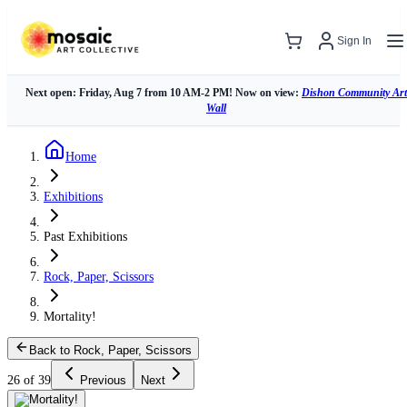
Sign In
Next open: Friday, Aug 7 from 10 AM-2 PM! Now on view:
Dishon Community Art
Wall
Home
Exhibitions
Past Exhibitions
Rock, Paper, Scissors
Mortality!
Back to Rock, Paper, Scissors
26 of 39
Previous
Next