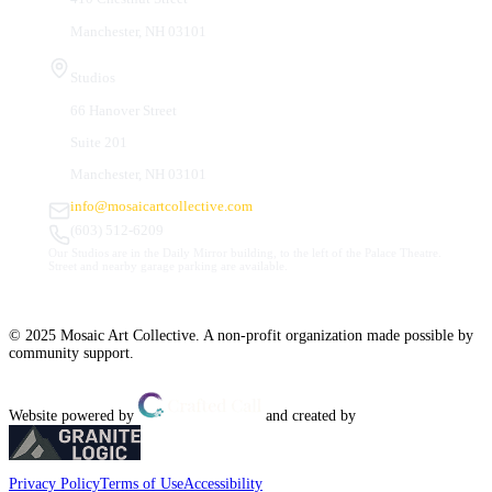
Manchester, NH 03101
Studios
66 Hanover Street
Suite 201
Manchester, NH 03101
info@mosaicartcollective.com
(603) 512-6209
Our Studios are in the Daily Mirror building, to the left of the Palace Theatre.
Street and nearby garage parking are available.
© 2025 Mosaic Art Collective. A non-profit organization made possible by
community support.
Website powered by
and created by
Privacy Policy
Terms of Use
Accessibility