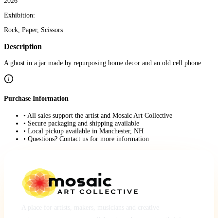
2026
Exhibition:
Rock, Paper, Scissors
Description
A ghost in a jar made by repurposing home decor and an old cell phone
Purchase Information
• All sales support the artist and Mosaic Art Collective
• Secure packaging and shipping available
• Local pickup available in Manchester, NH
• Questions? Contact us for more information
A place for artists, makers, musicians and creative