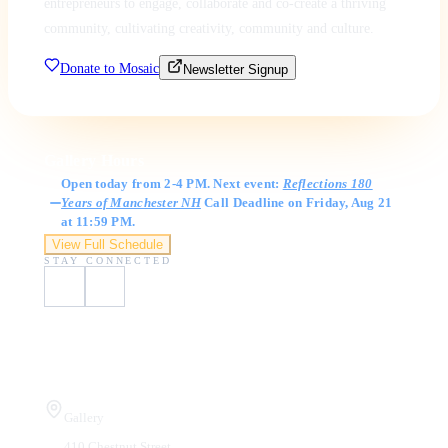
entrepreneurs to engage, collaborate and co-create a thriving
community, cultivating creativity, community and culture.
Donate to Mosaic
Newsletter Signup
Gallery Hours
Open today from 2-4 PM. Next event:
Reflections 180
Years of Manchester NH
Call Deadline on Friday, Aug 21
at 11:59 PM.
View Full Schedule
STAY CONNECTED
Visit Us
Gallery
410 Chestnut Street