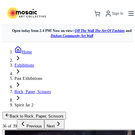
Sign In
Open today from 2-4 PM! Now on view:
Off The Wall The Art Of Fashion
and
Dishon Community Art Wall
Home
Exhibitions
Past Exhibitions
Rock, Paper, Scissors
Spirit Jar 2
Back to Rock, Paper, Scissors
36 of 39
Previous
Next