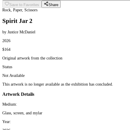
Save to Favorites
Share
Rock, Paper, Scissors
Spirit Jar 2
by Justice McDaniel
2026
$164
Original artwork from the collection
Status
Not Available
This artwork is no longer available as the exhibition has concluded.
Artwork Details
Medium:
Glass, screen, and mylar
Year: