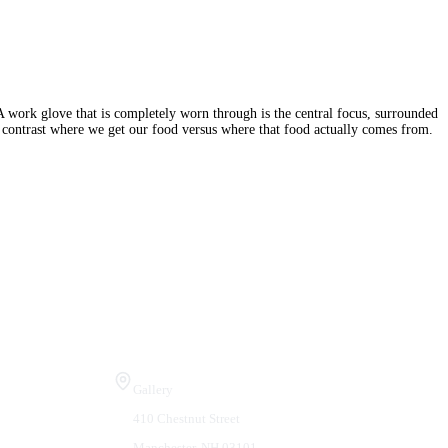
A work glove that is completely worn through is the central focus, surrounded
at contrast where we get our food versus where that food actually comes from.
Visit Us
Gallery
410 Chestnut Street
Manchester, NH 03101