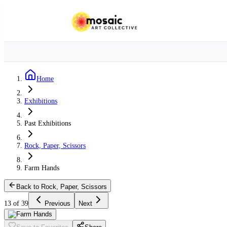
Home
Exhibitions
Past Exhibitions
Rock, Paper, Scissors
Farm Hands
Back to Rock, Paper, Scissors
13 of 39
Previous
Next