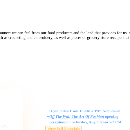
connect we can feel from our food producers and the land that provides for us. 
h as crocheting and embroidery, as well as pieces of grocery store receipts th
Gallery Hours
Open today from 10 AM-2 PM. Next event:
Off The Wall The Art Of Fashion
opening
reception
on Saturday, Aug 8 from 5-7 PM.
ngage,
View Full Schedule