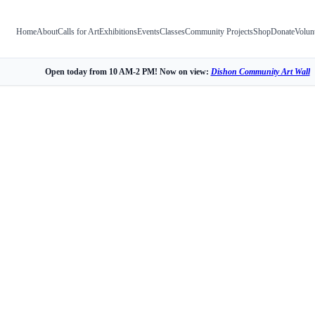
Home
About
Calls for Art
Exhibitions
Events
Classes
Community Projects
Shop
Donate
Volun
Open today from 10 AM-2 PM! Now on view:
Dishon Community Art Wall