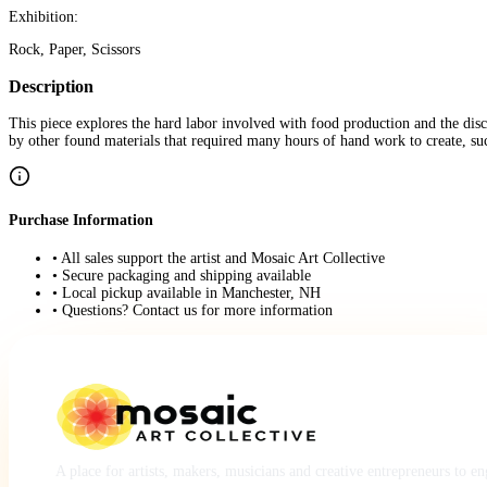
Exhibition:
Rock, Paper, Scissors
Description
This piece explores the hard labor involved with food production and the dis
by other found materials that required many hours of hand work to create, suc
Purchase Information
• All sales support the artist and Mosaic Art Collective
• Secure packaging and shipping available
• Local pickup available in Manchester, NH
• Questions? Contact us for more information
A place for artists, makers, musicians and creative entrepreneurs to e