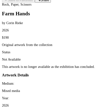
Save to Favorites
Share
Rock, Paper, Scissors
Farm Hands
by Corin Rieke
2026
$190
Original artwork from the collection
Status
Not Available
This artwork is no longer available as the exhibition has concluded.
Artwork Details
Medium:
Mixed media
Year:
2026