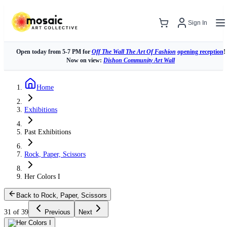
Sign In
Open today from 5-7 PM for
Off The Wall The Art Of Fashion
opening reception
!
Now on view:
Dishon Community Art Wall
Home
Exhibitions
Past Exhibitions
Rock, Paper, Scissors
Her Colors I
Back to Rock, Paper, Scissors
31 of 39
Previous
Next