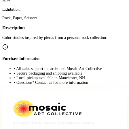
2026
Exhibition:
Rock, Paper, Scissors
Description
Color studies inspired by pieces from a personal rock collection.
Purchase Information
• All sales support the artist and Mosaic Art Collective
• Secure packaging and shipping available
• Local pickup available in Manchester, NH
• Questions? Contact us for more information
A place for artists, makers, musicians and creative