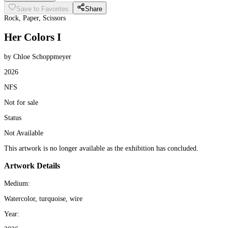
Save to Favorites
Share
Rock, Paper, Scissors
Her Colors I
by Chloe Schoppmeyer
2026
NFS
Not for sale
Status
Not Available
This artwork is no longer available as the exhibition has concluded.
Artwork Details
Medium:
Watercolor, turquoise, wire
Year: