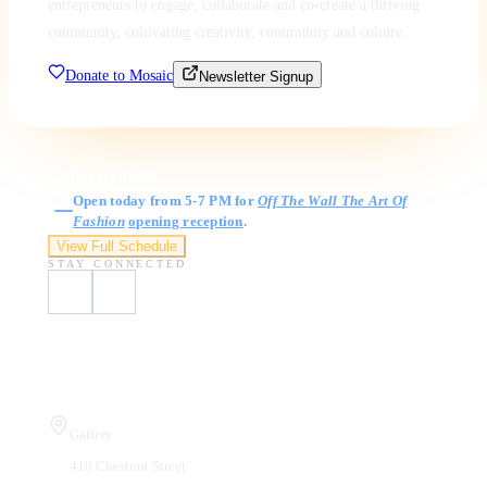
entrepreneurs to engage, collaborate and co-create a thriving
community, cultivating creativity, community and culture.
Donate to Mosaic
Newsletter Signup
Gallery Hours
Open today from 5-7 PM for
Off The Wall The Art Of
Fashion
opening reception
.
View Full Schedule
STAY CONNECTED
Visit Us
Gallery
410 Chestnut Street