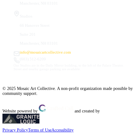
Manchester, NH 03101
Studios
66 Hanover Street
Suite 201
Manchester, NH 03101
info@mosaicartcollective.com
(603) 512-6209
Our Studios are in the Daily Mirror building, to the left of the Palace Theatre.
Street and nearby garage parking are available.
© 2025 Mosaic Art Collective. A non-profit organization made possible by
community support.
Website powered by
and created by
Privacy Policy
Terms of Use
Accessibility