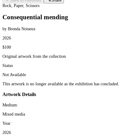
Save to Favorites
Share
Rock, Paper, Scissors
Consequential mending
by Brenda Noiseux
2026
$100
Original artwork from the collection
Status
Not Available
This artwork is no longer available as the exhibition has concluded.
Artwork Details
Medium:
Mixed media
Year:
2026