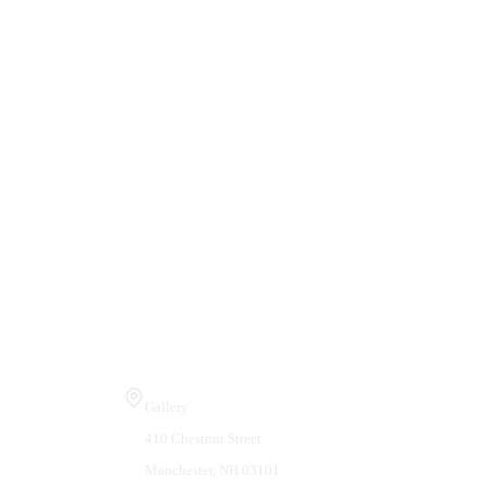
Visit Us
Gallery
410 Chestnut Street
Manchester, NH 03101