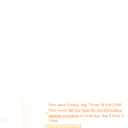
Gallery Hours
Next open: Friday, Aug 7 from 10 AM-2 PM.
Next event:
Off The Wall The Art Of Fashion
opening reception
on Saturday, Aug 8 from 5-
ngage,
7 PM.
View Full Schedule