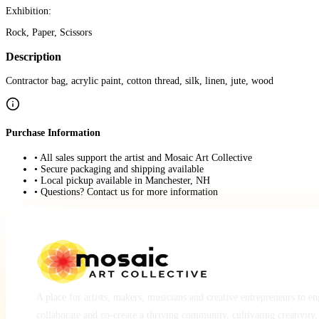
Exhibition:
Rock, Paper, Scissors
Description
Contractor bag, acrylic paint, cotton thread, silk, linen, jute, wood
Purchase Information
• All sales support the artist and Mosaic Art Collective
• Secure packaging and shipping available
• Local pickup available in Manchester, NH
• Questions? Contact us for more information
A place for artists, makers, musicians and creative entrepreneurs to e
collaborate and co-create a thriving community, cultivating creativity,