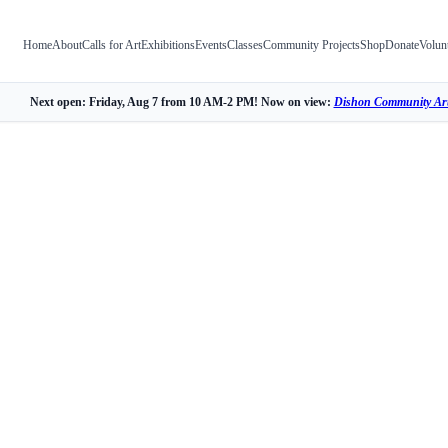
Home
About
Calls for Art
Exhibitions
Events
Classes
Community Projects
Shop
Donate
Volun
Next open: Friday, Aug 7 from 10 AM-2 PM! Now on view:
Dishon Community Art