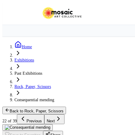
Home
Exhibitions
Past Exhibitions
Rock, Paper, Scissors
Consequential mending
Back to Rock, Paper, Scissors
22 of 39
Previous
Next