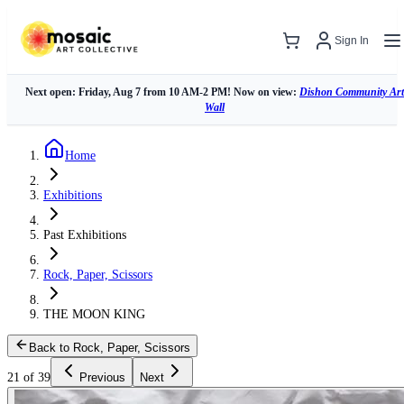
Sign In
Next open: Friday, Aug 7 from 10 AM-2 PM! Now on view:
Dishon Community Art
Wall
Home
Exhibitions
Past Exhibitions
Rock, Paper, Scissors
THE MOON KING
Back to Rock, Paper, Scissors
21 of 39
Previous
Next