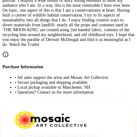
portrait. I employ a wide bredth of story telling elements to show my
audiance who I am. In a way, this is the most vulenrable I have ever been.
On topic, one aspect of this is that I am a conservationist at heart. Having
built a carreer of wildlife habitat conservation, I try to fit aspects of
sustainability into all things that I do. I enjoy finding creative ways to
divert matterials from landfill- nearly all the props and costumes used in
'THE MOON KING' are created using 2nd handed fabric, contents of the
recycling bins around my neighborhood, and old childhood toys. I hope that
you enjoy the parable of Dermitt McDougal and find it as meaningful as I
do. Watch the Trailer
Purchase Information
• All sales support the artist and Mosaic Art Collective
• Secure packaging and shipping available
• Local pickup available in Manchester, NH
• Questions? Contact us for more information
A place for artists, makers, musicians and creative