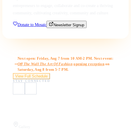
entrepreneurs to engage, collaborate and co-create a thriving
community, cultivating creativity, community and culture.
Donate to Mosaic
Newsletter Signup
Gallery Hours
Next open: Friday, Aug 7 from 10 AM-2 PM. Next event:
Off The Wall The Art Of Fashion
opening reception
on
Saturday, Aug 8 from 5-7 PM.
View Full Schedule
STAY CONNECTED
Visit Us
Gallery