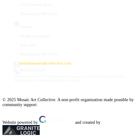
410 Chestnut Street
Manchester, NH 03101
Studios
66 Hanover Street
Suite 201
Manchester, NH 03101
info@mosaicartcollective.com
(603) 512-6209
Our Studios are in the Daily Mirror building, to the left of the Palace Theatre.
Street and nearby garage parking are available.
© 2025 Mosaic Art Collective. A non-profit organization made possible by
community support.
Website powered by
and created by