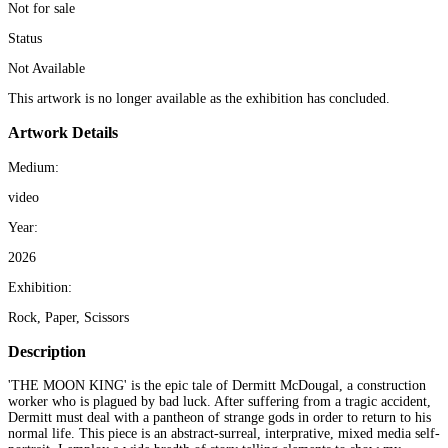
Not for sale
Status
Not Available
This artwork is no longer available as the exhibition has concluded.
Artwork Details
Medium:
video
Year:
2026
Exhibition:
Rock, Paper, Scissors
Description
'THE MOON KING' is the epic tale of Dermitt McDougal, a construction
worker who is plagued by bad luck. After suffering from a tragic accident,
Dermitt must deal with a pantheon of strange gods in order to return to his
normal life. This piece is an abstract-surreal, interprative, mixed media self-