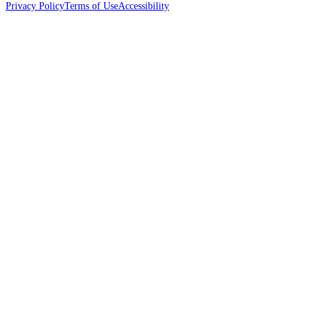
Privacy Policy
Terms of Use
Accessibility