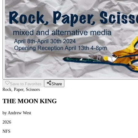
Save to Favorites
Share
Rock, Paper, Scissors
THE MOON KING
by Andrew West
2026
NFS