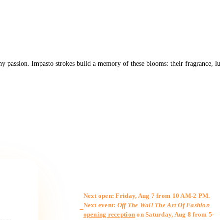
ny passion. Impasto strokes build a memory of these blooms: their fragrance, lus
Gallery Hours
Next open: Friday, Aug 7 from 10 AM-2 PM.
Next event:
Off The Wall The Art Of Fashion
opening reception
on Saturday, Aug 8 from 5-