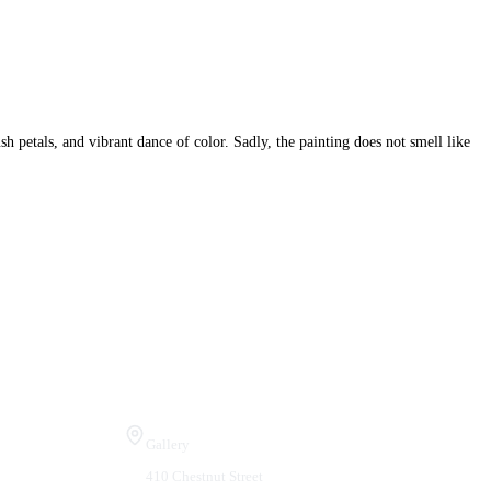
h petals, and vibrant dance of color. Sadly, the painting does not smell like
Visit Us
Gallery
410 Chestnut Street