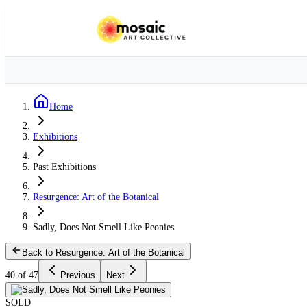
Home
Exhibitions
Past Exhibitions
Resurgence: Art of the Botanical
Sadly, Does Not Smell Like Peonies
Back to Resurgence: Art of the Botanical
40 of 47
Previous
Next
SOLD