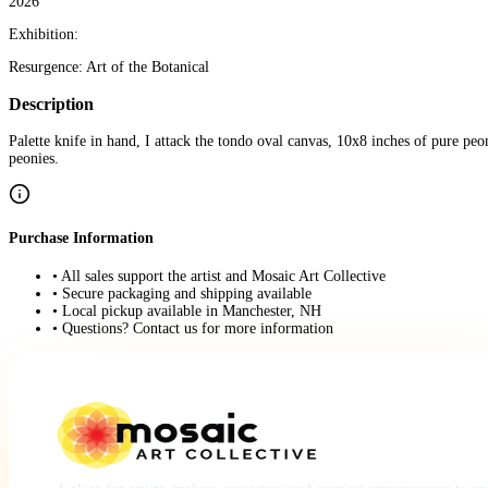
2026
Exhibition:
Resurgence: Art of the Botanical
Description
Palette knife in hand, I attack the tondo oval canvas, 10x8 inches of pure peo
peonies.
Purchase Information
• All sales support the artist and Mosaic Art Collective
• Secure packaging and shipping available
• Local pickup available in Manchester, NH
• Questions? Contact us for more information