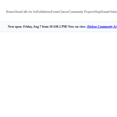
Home
About
Calls for Art
Exhibitions
Events
Classes
Community Projects
Shop
Donate
Volun
Next open: Friday, Aug 7 from 10 AM-2 PM! Now on view:
Dishon Community Art