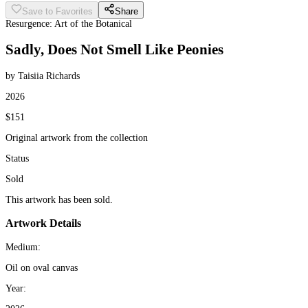
Save to Favorites
Share
Resurgence: Art of the Botanical
Sadly, Does Not Smell Like Peonies
by Taisiia Richards
2026
$151
Original artwork from the collection
Status
Sold
This artwork has been sold.
Artwork Details
Medium:
Oil on oval canvas
Year: