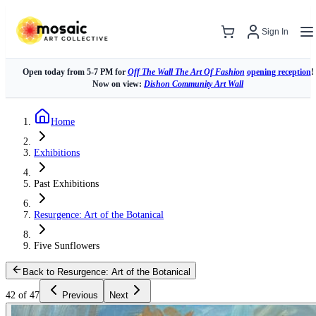
Sign In
Open today from 5-7 PM for
Off The Wall The Art Of Fashion
opening reception
!
Now on view:
Dishon Community Art Wall
Home
Exhibitions
Past Exhibitions
Resurgence: Art of the Botanical
Five Sunflowers
Back to Resurgence: Art of the Botanical
42 of 47
Previous
Next