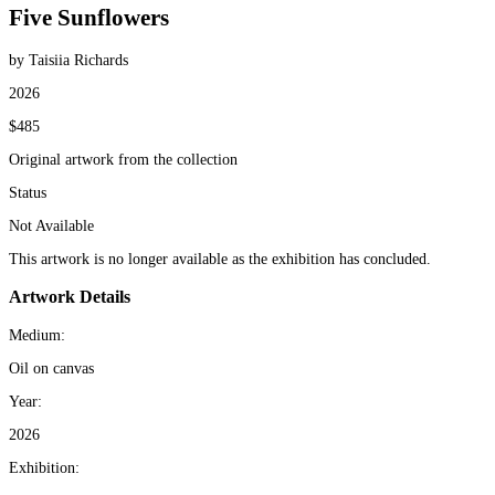
Five Sunflowers
by Taisiia Richards
2026
$485
Original artwork from the collection
Status
Not Available
This artwork is no longer available as the exhibition has concluded.
Artwork Details
Medium:
Oil on canvas
Year:
2026
Exhibition: