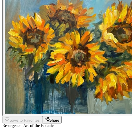
Save to Favorites
Share
Resurgence: Art of the Botanical