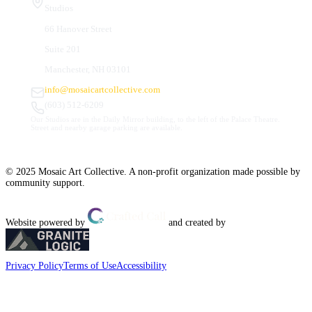
Studios
66 Hanover Street
Suite 201
Manchester, NH 03101
info@mosaicartcollective.com
(603) 512-6209
Our Studios are in the Daily Mirror building, to the left of the Palace Theatre.
Street and nearby garage parking are available.
© 2025 Mosaic Art Collective. A non-profit organization made possible by
community support.
Website powered by
and created by
Privacy Policy
Terms of Use
Accessibility