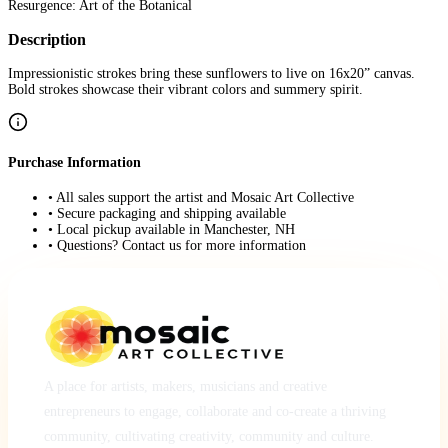
Resurgence: Art of the Botanical
Description
Impressionistic strokes bring these sunflowers to live on 16x20” canvas.
Bold strokes showcase their vibrant colors and summery spirit.
Purchase Information
• All sales support the artist and Mosaic Art Collective
• Secure packaging and shipping available
• Local pickup available in Manchester, NH
• Questions? Contact us for more information
A place for artists, makers, musicians and creative
entrepreneurs to engage, collaborate and co-create a thriving
community, cultivating creativity, community and culture.