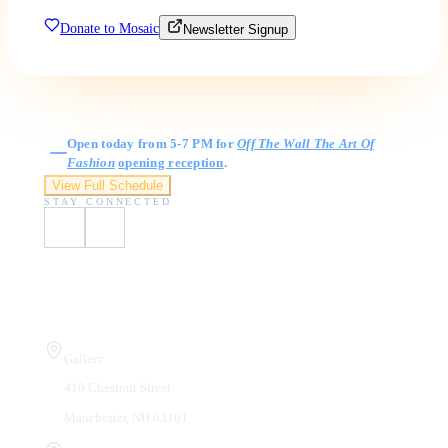
Donate to Mosaic
Newsletter Signup
Gallery Hours
Open today from 5-7 PM for
Off The Wall The Art Of
Fashion
opening reception
.
View Full Schedule
STAY CONNECTED
Visit Us
Gallery
410 Chestnut Street
Manchester, NH 03101