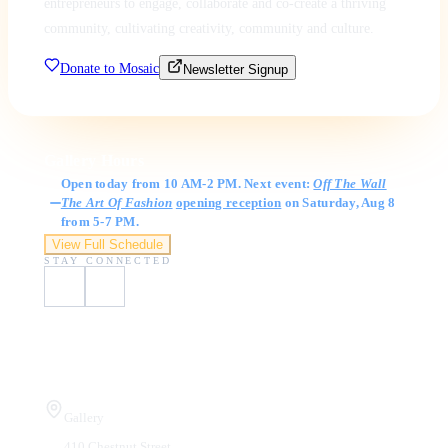
entrepreneurs to engage, collaborate and co-create a thriving
community, cultivating creativity, community and culture.
Donate to Mosaic
Newsletter Signup
Gallery Hours
Open today from 10 AM-2 PM. Next event:
Off The Wall
The Art Of Fashion
opening reception
on Saturday, Aug 8
from 5-7 PM.
View Full Schedule
STAY CONNECTED
Visit Us
Gallery
410 Chestnut Street