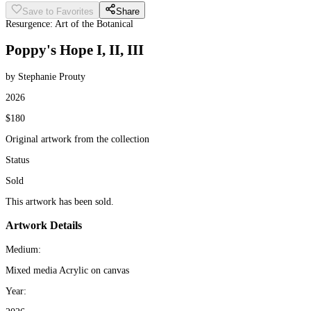
Save to Favorites
Share
Resurgence: Art of the Botanical
Poppy's Hope I, II, III
by Stephanie Prouty
2026
$180
Original artwork from the collection
Status
Sold
This artwork has been sold.
Artwork Details
Medium:
Mixed media Acrylic on canvas
Year: