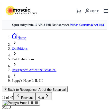
Sign In
Open today from 10 AM-2 PM! Now on view:
Dishon Community Art Wall
Home
Exhibitions
Past Exhibitions
Resurgence: Art of the Botanical
Poppy's Hope I, II, III
Back to Resurgence: Art of the Botanical
11 of 47
Previous
Next
SOLD