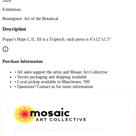
2026
Exhibition:
Resurgence: Art of the Botanical
Description
Poppy's Hope I, II, III is a Triptych; each piece is 4"x12"x1.5"
Purchase Information
• All sales support the artist and Mosaic Art Collective
• Secure packaging and shipping available
• Local pickup available in Manchester, NH
• Questions? Contact us for more information
A place for artists, makers, musicians and creative