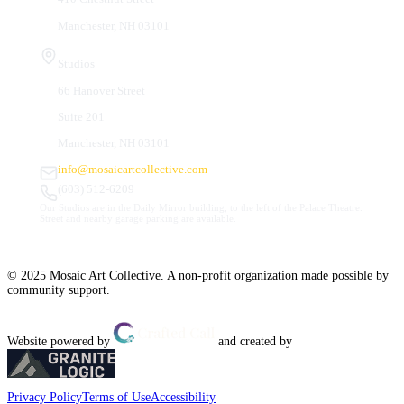
Manchester, NH 03101
Studios
66 Hanover Street
Suite 201
Manchester, NH 03101
info@mosaicartcollective.com
(603) 512-6209
Our Studios are in the Daily Mirror building, to the left of the Palace Theatre.
Street and nearby garage parking are available.
© 2025 Mosaic Art Collective. A non-profit organization made possible by
community support.
Website powered by
and created by
Privacy Policy
Terms of Use
Accessibility